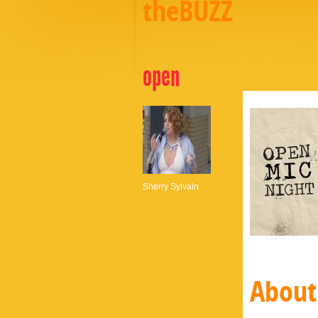
theBUZZ
open
Sherry Sylvain
About