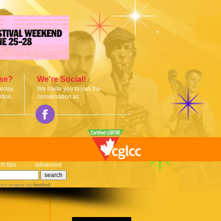
ise?
We're Social!
today
We invite you to join the
tion.
conversation at:
ch tips
advanced
rch engine
by
freefind