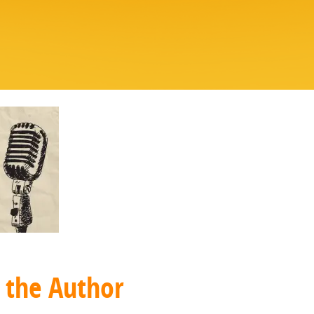
 the Author