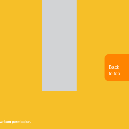
Back
to top
written permission.