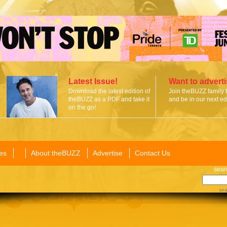
Latest Issue!
Want to advert
Download the latest edition of
Join theBUZZ family 
theBUZZ as a PDF and take it
and be in our next edi
on the go!
es
About theBUZZ
Advertise
Contact Us
sear
sea