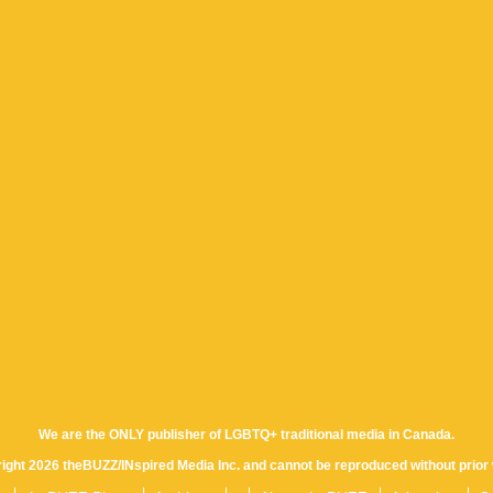
We are the ONLY publisher of LGBTQ+ traditional media in Canada.
yright 2026 theBUZZ/INspired Media Inc. and cannot be reproduced without prior 