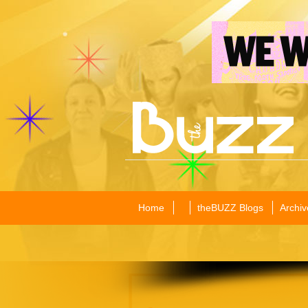
Home
theBUZZ Blogs
Archiv