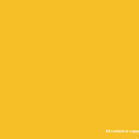
All content is cop