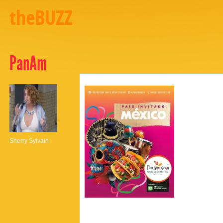
theBUZZ
PanAm
Sherry Sylvain