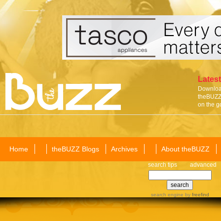
Latest
Download
theBUZZ 
on the g
Home
theBUZZ Blogs
Archives
About theBUZZ
search tips
advanced
search engine
by
freefind