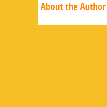
About the Author