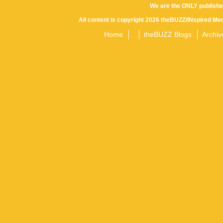
We are the ONLY publishe
All content is copyright 2026 theBUZZ/INspired Med
Home
theBUZZ Blogs
Archiv