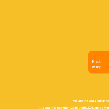
Back
to top
We are the ONLY publishe
All content is copyright 2026 theBUZZ/INspired Med