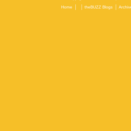
Home
theBUZZ Blogs
Archiv