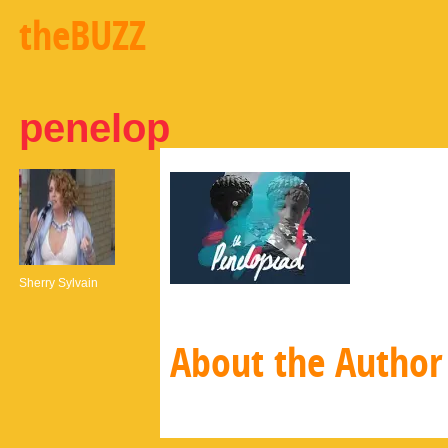
theBUZZ
penelop
Sherry Sylvain
About the Author