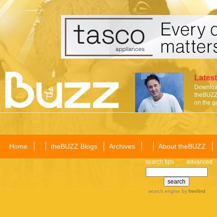
Latest
Download
theBUZZ 
on the g
Home
theBUZZ Blogs
Archives
About theBUZZ
search tips
advanced
search engine
by
freefind