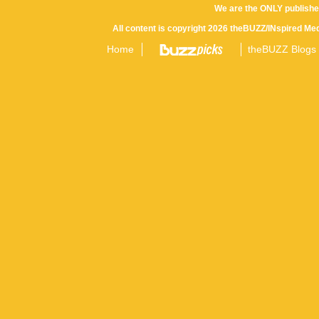
We are the ONLY publishe
All content is copyright 2026 theBUZZ/INspired Med
Home
theBUZZ Blogs