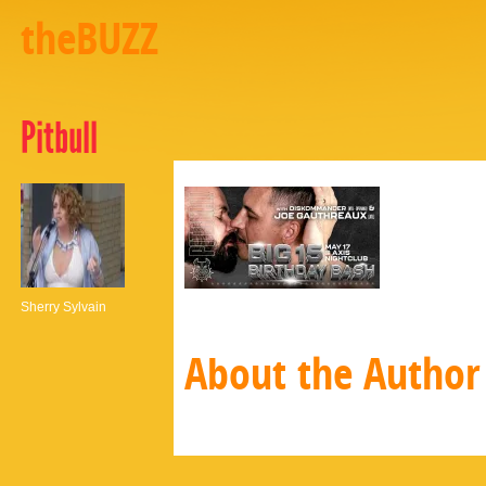
theBUZZ
Pitbull
Sherry Sylvain
About the Author