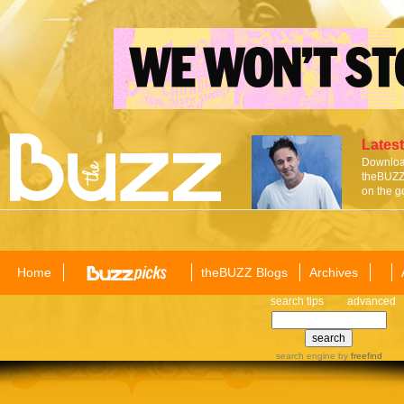
Latest
Download
theBUZZ 
on the g
Home
theBUZZ Blogs
Archives
search tips
advanced
search engine
by
freefind