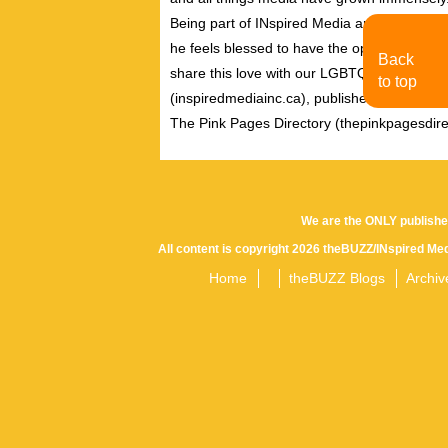
Being part of INspired Media and working wi
he feels blessed to have the opportunity to 
Back
share this love with our LGBTQ community. A
to top
(inspiredmediainc.ca), publishers of theB
The Pink Pages Directory (thepinkpagesdire
We are the ONLY publishe
All content is copyright 2026 theBUZZ/INspired Med
Home
theBUZZ Blogs
Archiv