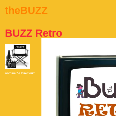
theBUZZ
BUZZ Retro
Antoine "le Directeur"