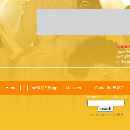
Latest
Download
theBUZZ 
on the g
Home
theBUZZ Blogs
Archives
About theBUZZ
search tips
advanced
search engine
by
freefind