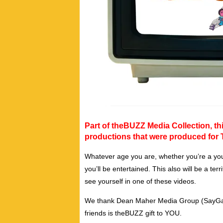
Part of theBUZZ Media Collection, thi
productions that were produced for 
Whatever age you are, whether you’re a you
you’ll be entertained. This also will be a te
see yourself in one of these videos.
We thank Dean Maher Media Group (SayGay T
friends is theBUZZ gift to YOU.