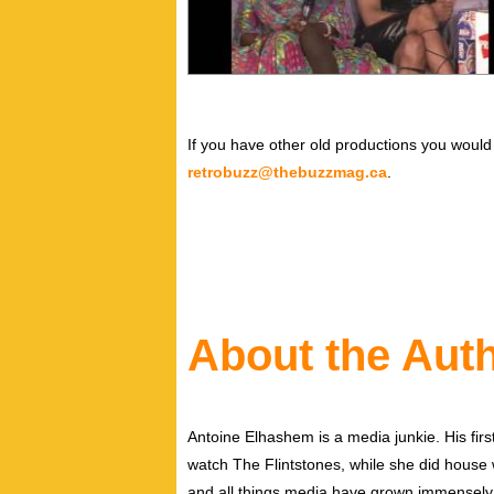
If you have other old productions you would 
retrobuzz@thebuzzmag.ca
.
About the Aut
Antoine Elhashem is a media junkie. His firs
watch The Flintstones, while she did house wo
and all things media have grown immensely