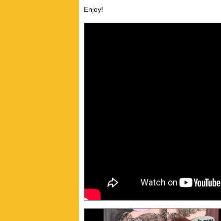
Enjoy!