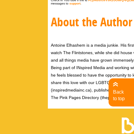
Check in YouTube if the id
PLyHGsv3vV9K2UOMrQ-eQLMl
messages to
support
.
About the Author
Antoine Elhashem is a media junkie. His firs
watch The Flintstones, while she did house wo
and all things media have grown immensely
Being part of INspired Media and working wi
he feels blessed to have the opportunity to 
share this love with our LGBTQ community. A
(inspiredmediainc.ca), publishers of theB
Back
The Pink Pages Directory (thepinkpagesdire
to top