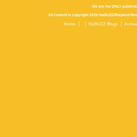
We are the ONLY publishe
All content is copyright 2026 theBUZZ/INspired Med
Home
theBUZZ Blogs
Archiv