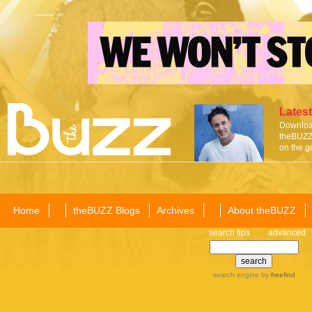
Latest
Download
theBUZZ 
on the g
Home
theBUZZ Blogs
Archives
About theBUZZ
search tips
advanced
search engine
by
freefind