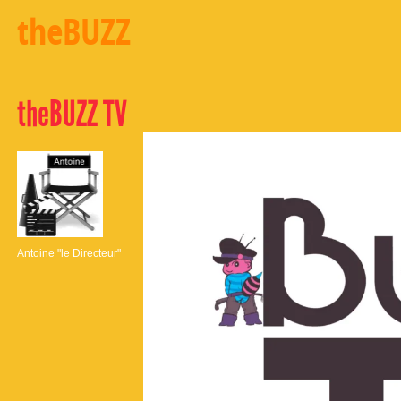
theBUZZ
theBUZZ TV
Antoine "le Directeur"