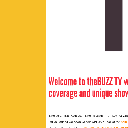
Welcome to theBUZZ TV w
coverage and unique sho
Error type: "Bad Request". Error message: "API key not vali
Did you added your own Google API key? Look at the
help
.