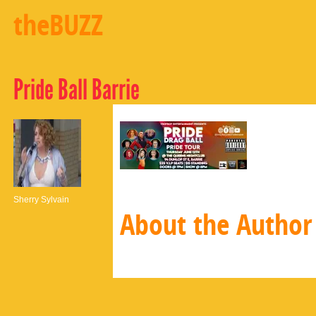
theBUZZ
Pride Ball Barrie
Sherry Sylvain
About the Author