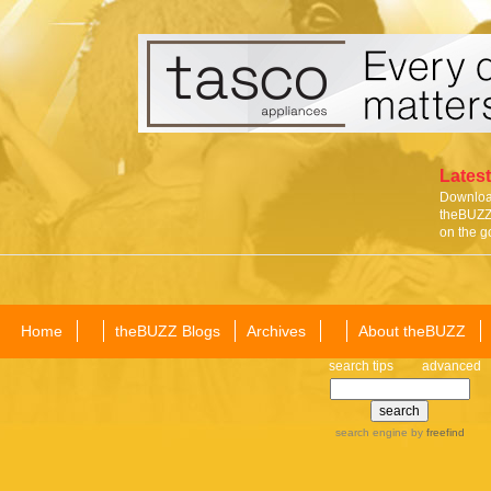
Latest
Download
theBUZZ 
on the g
Home
theBUZZ Blogs
Archives
About theBUZZ
search tips
advanced
search engine
by
freefind