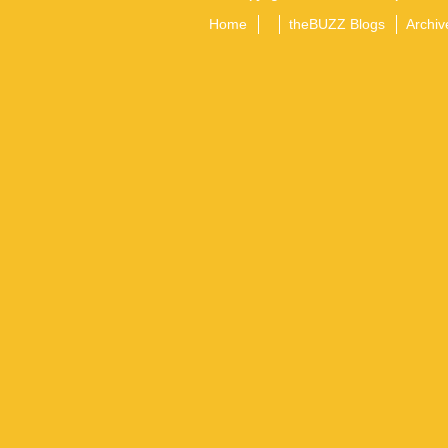
Home
theBUZZ Blogs
Archiv