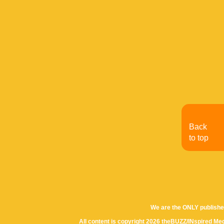
Back
to top
We are the ONLY publishe
All content is copyright 2026 theBUZZ/INspired Med