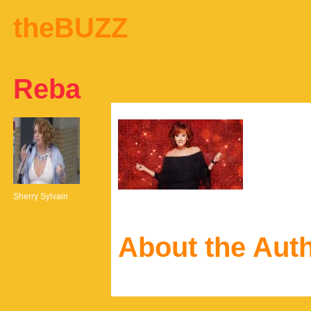
theBUZZ
Reba
Sherry Sylvain
About the Aut