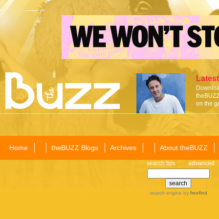
Latest
Download
theBUZZ 
on the g
Home
theBUZZ Blogs
Archives
About theBUZZ
search tips
advanced
search engine
by
freefind