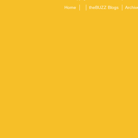
Home
theBUZZ Blogs
Archiv