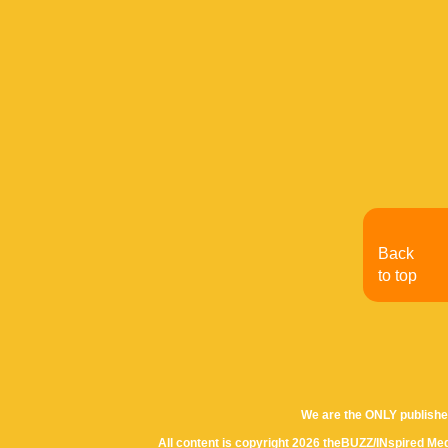
Back
to top
We are the ONLY publishe
All content is copyright 2026 theBUZZ/INspired Med