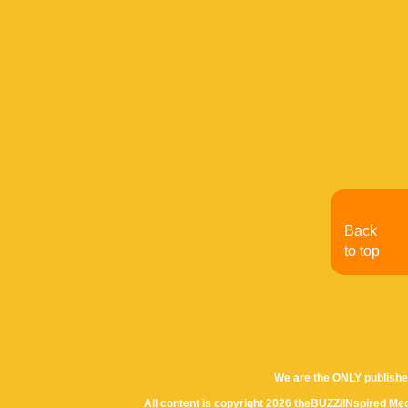
Back
to top
We are the ONLY publishe
All content is copyright 2026 theBUZZ/INspired Med