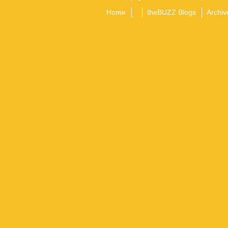
Home
theBUZZ Blogs
Archiv