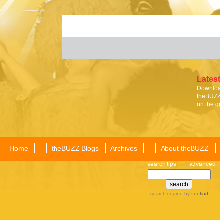
Latest
Download
theBUZZ 
on the g
Home
theBUZZ Blogs
Archives
About theBUZZ
search tips
advanced
search engine
by
freefind