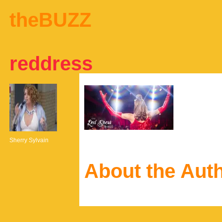
theBUZZ
reddress
Sherry Sylvain
About the Aut