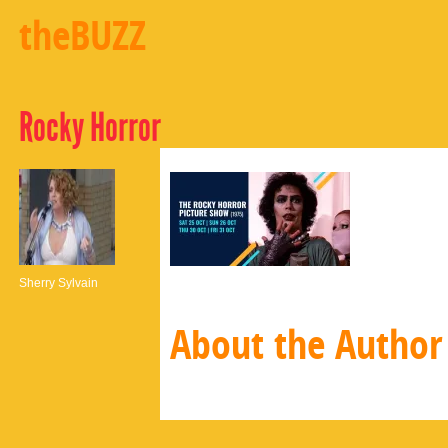
theBUZZ
Rocky Horror
Sherry Sylvain
About the Author