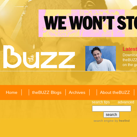
Latest
Download
theBUZZ 
on the g
Home
theBUZZ Blogs
Archives
About theBUZZ
search tips
advanced
search engine
by
freefind