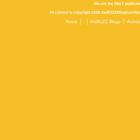
We are the ONLY publishe
All content is copyright 2026 theBUZZ/INspired Med
Home
theBUZZ Blogs
Archiv