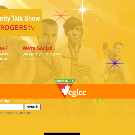
ise?
We're Social!
today
We invite you to join the
tion.
conversation at:
ch tips
advanced
rch engine
by
freefind