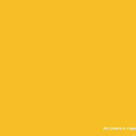
All content is cop