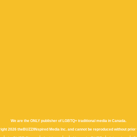
We are the ONLY publisher of LGBTQ+ traditional media in Canada.
yright 2026 theBUZZ/INspired Media Inc. and cannot be reproduced without prior 