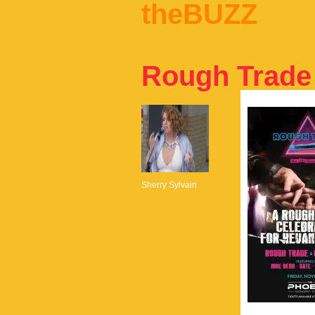
theBUZZ
Rough Trade
Sherry Sylvain