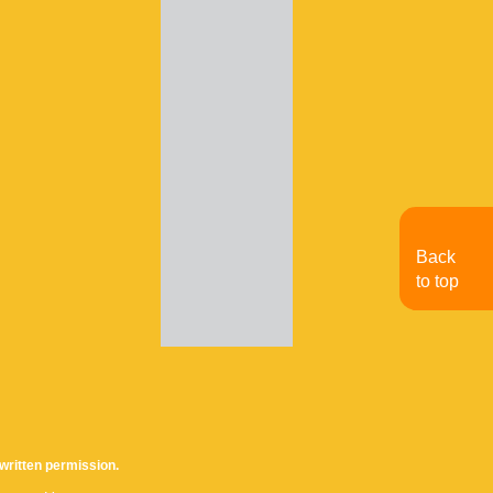
Back
to top
written permission.