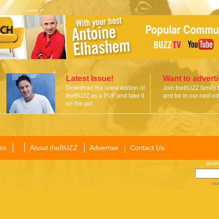
Latest Issue!
Want to advert
Download the latest edition of
Join theBUZZ family 
theBUZZ as a PDF and take it
and be in our next edi
on the go!
es
About theBUZZ
Advertise
Contact Us
sear
sea