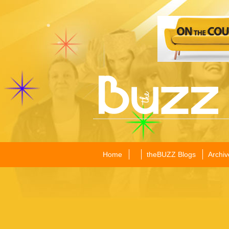
Home
theBUZZ Blogs
Archiv