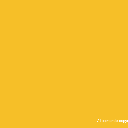
All content is cop