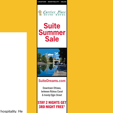
hospitality. He