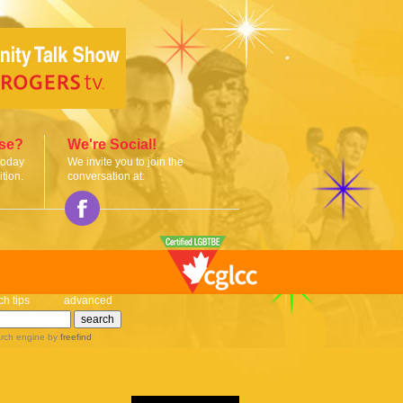
ise?
We're Social!
today
We invite you to join the
tion.
conversation at:
ch tips
advanced
rch engine
by
freefind