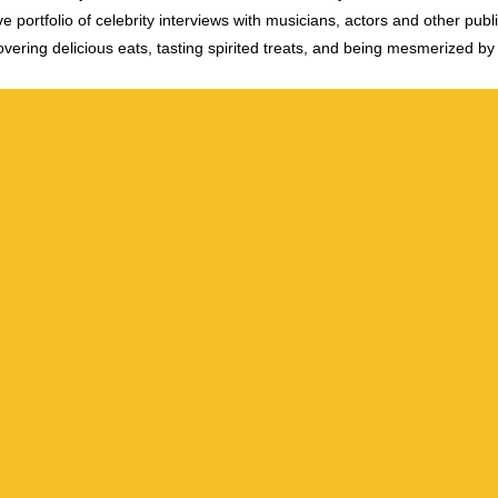
e portfolio of celebrity interviews with musicians, actors and other publi
vering delicious eats, tasting spirited treats, and being mesmerized by