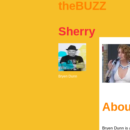
theBUZZ
Sherry
Bryen Dunn
Abou
Bryen Dunn is a