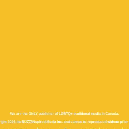
We are the ONLY publisher of LGBTQ+ traditional media in Canada.
yright 2026 theBUZZ/INspired Media Inc. and cannot be reproduced without prior 