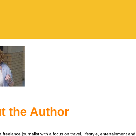
t the Author
 freelance journalist with a focus on travel, lifestyle, entertainment and 