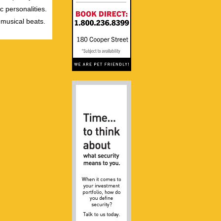
c personalities.
 musical beats.