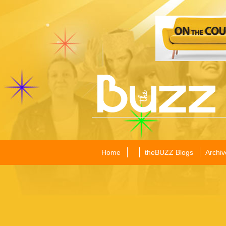
Home
theBUZZ Blogs
Archiv