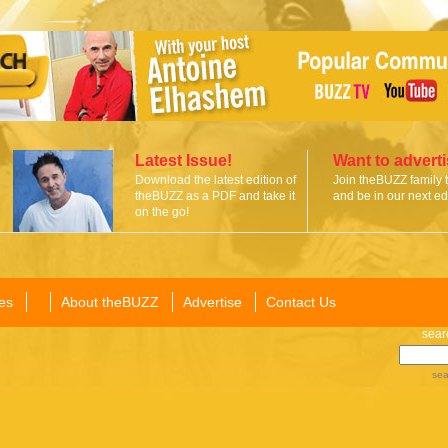
Latest Issue!
Want to advert
Download the latest edition of
Join theBUZZ family 
theBUZZ as a PDF and take it
and be in our next edi
on the go!
es
About theBUZZ
Advertise
Contact Us
sear
sea