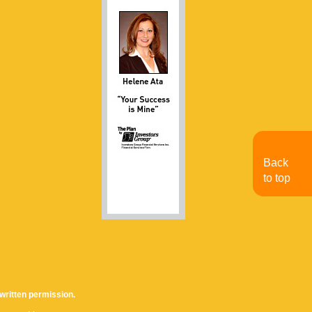
Back
to top
written permission.