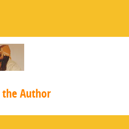
 the Author