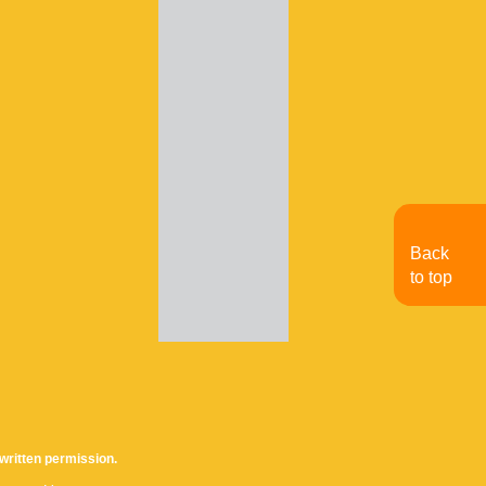
Back
to top
written permission.