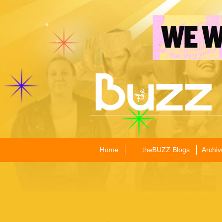
Home
theBUZZ Blogs
Archiv