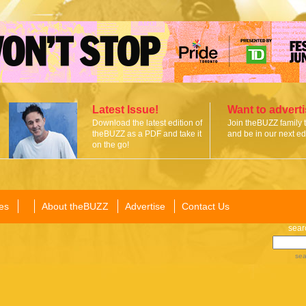
Latest Issue!
Want to advert
Download the latest edition of
Join theBUZZ family 
theBUZZ as a PDF and take it
and be in our next edi
on the go!
es
About theBUZZ
Advertise
Contact Us
sear
sea