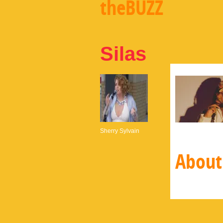
theBUZZ
Silas
Sherry Sylvain
About