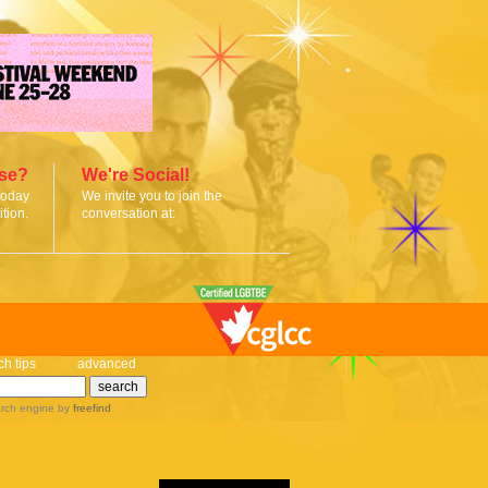
ise?
We're Social!
today
We invite you to join the
tion.
conversation at:
ch tips
advanced
rch engine
by
freefind