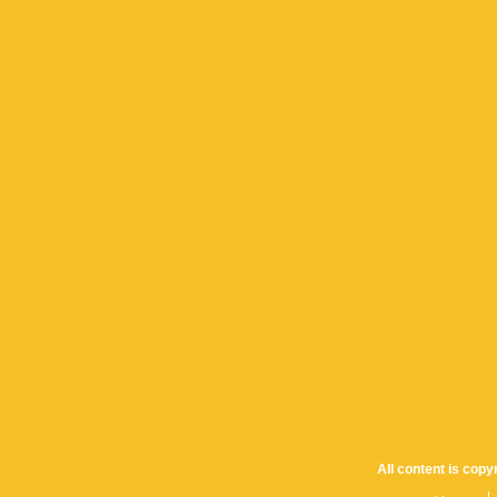
All content is cop