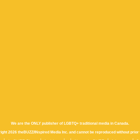
We are the ONLY publisher of LGBTQ+ traditional media in Canada.
yright 2026 theBUZZ/INspired Media Inc. and cannot be reproduced without prior 