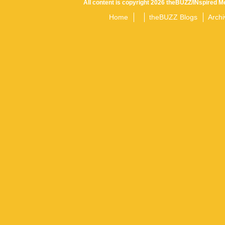
All content is copyright 2026 theBUZZ/INspired Me
Home
theBUZZ Blogs
Archi