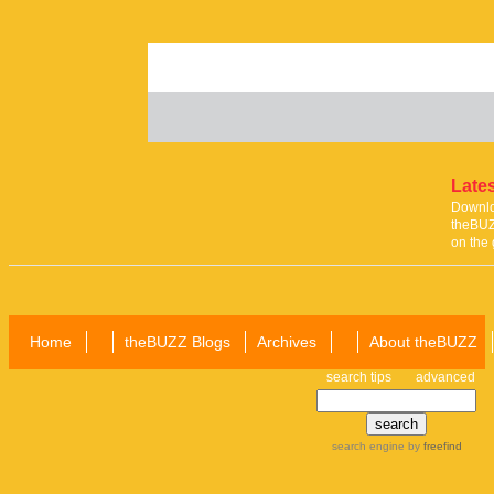
Lates
Downloa
theBUZ
on the 
Home
theBUZZ Blogs
Archives
About theBUZZ
search tips
advanced
search engine
by
freefind