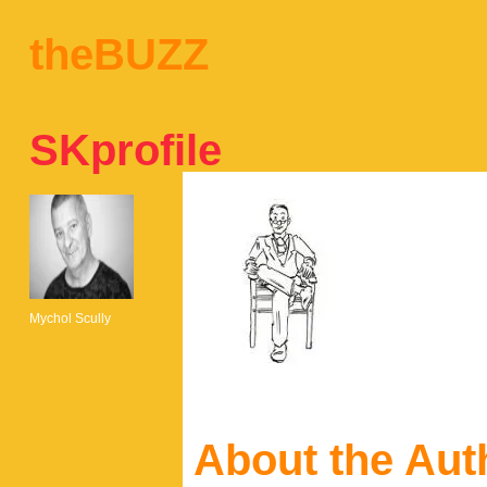
theBUZZ
SKprofile
Mychol Scully
About the Aut