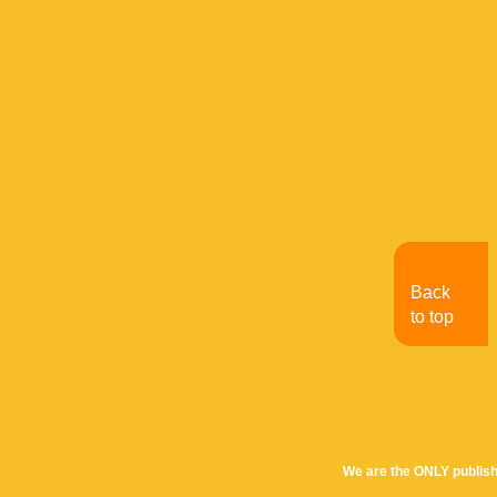
Back
to top
We are the ONLY publish