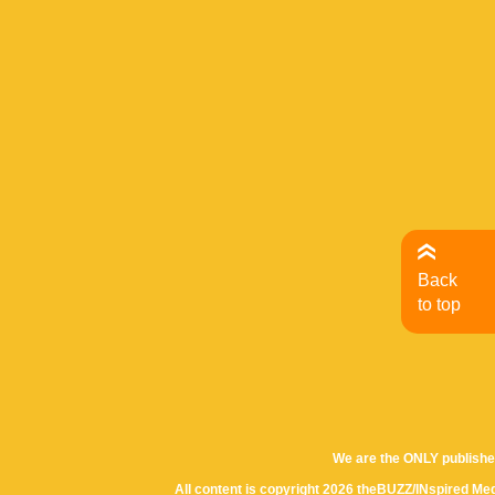
Back
to top
We are the ONLY publishe
All content is copyright 2026 theBUZZ/INspired Med