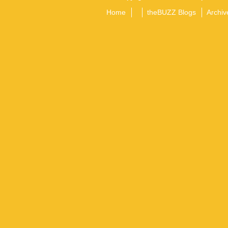
Home
theBUZZ Blogs
Archiv