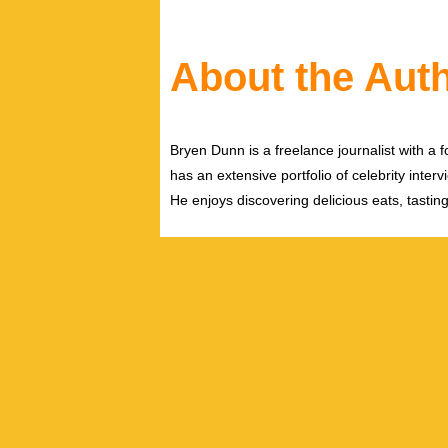
About the Aut
Bryen Dunn is a freelance journalist with a fo
has an extensive portfolio of celebrity inter
He enjoys discovering delicious eats, tastin