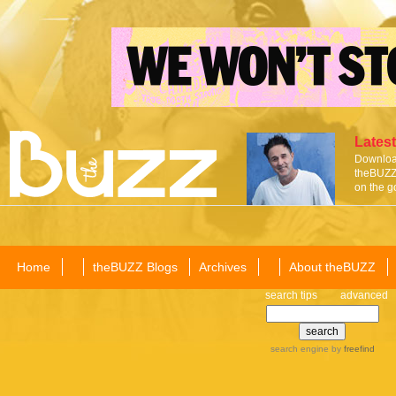
Latest
Download
theBUZZ 
on the g
Home
theBUZZ Blogs
Archives
About theBUZZ
search tips
advanced
search engine
by
freefind