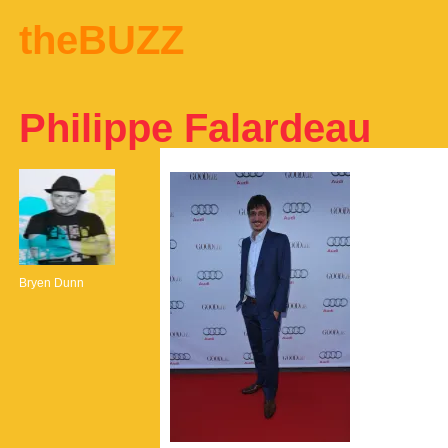
theBUZZ
Philippe Falardeau
Bryen Dunn