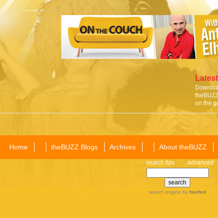
Latest
Download
theBUZZ 
on the g
Home
theBUZZ Blogs
Archives
About theBUZZ
search tips
advanced
search engine
by
freefind