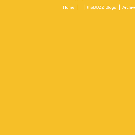
Home
theBUZZ Blogs
Archiv