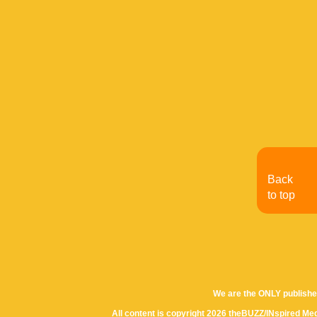
Back
to top
We are the ONLY publishe
All content is copyright 2026 theBUZZ/INspired Med