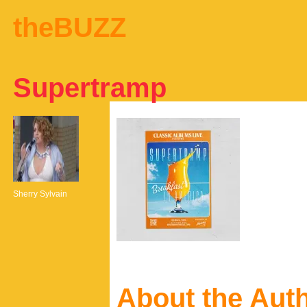
theBUZZ
Supertramp
Sherry Sylvain
About the Aut