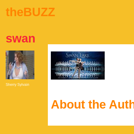
theBUZZ
swan
Sherry Sylvain
About the Aut