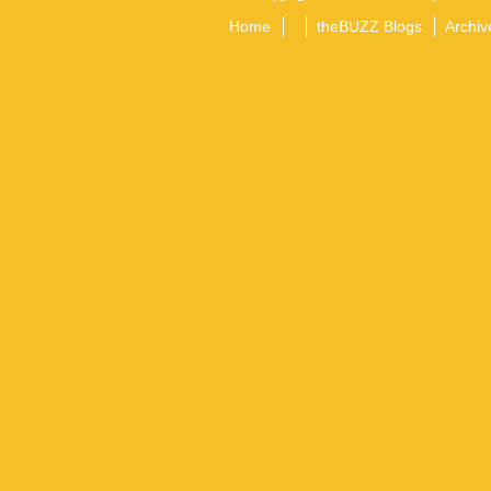
Home
theBUZZ Blogs
Archiv