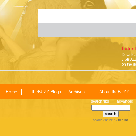
Latest
Download
theBUZZ 
on the g
Home
theBUZZ Blogs
Archives
About theBUZZ
search tips
advanced
search engine
by
freefind