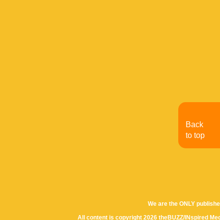
Back
to top
We are the ONLY publishe
All content is copyright 2026 theBUZZ/INspired Med