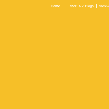
Home
theBUZZ Blogs
Archiv