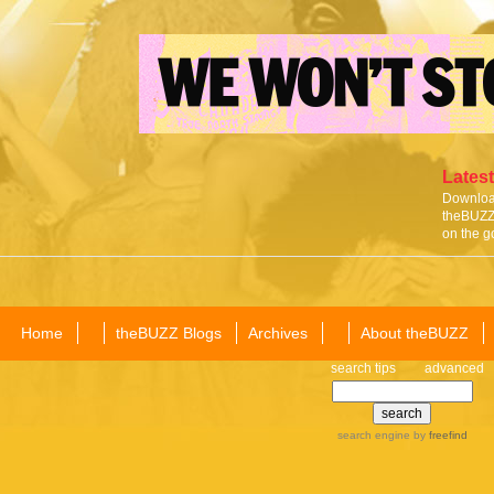
Latest
Download
theBUZZ 
on the g
Home
theBUZZ Blogs
Archives
About theBUZZ
search tips
advanced
search engine
by
freefind