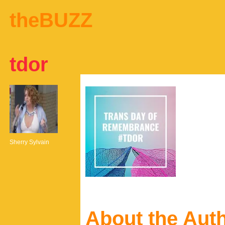
theBUZZ
tdor
Sherry Sylvain
About the Aut