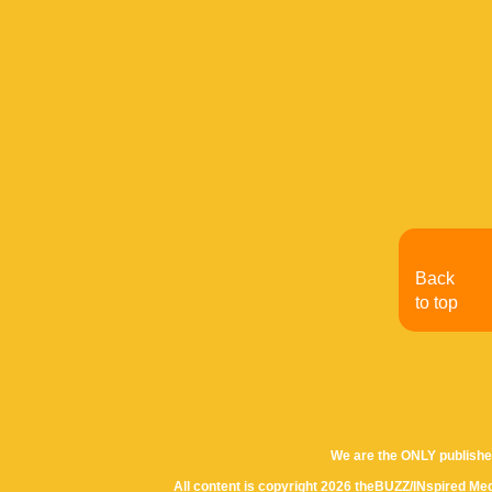
Back
to top
We are the ONLY publishe
All content is copyright 2026 theBUZZ/INspired Med