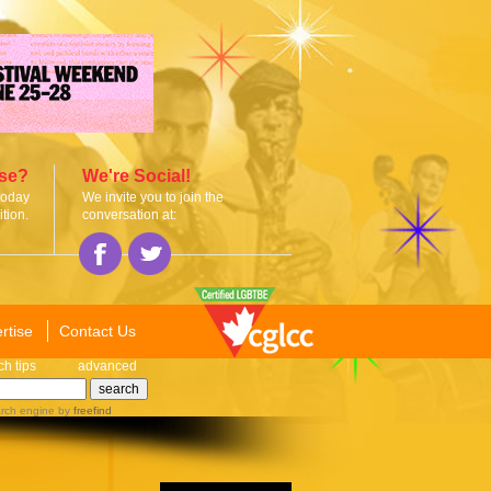
ise?
We're Social!
today
We invite you to join the
tion.
conversation at:
rtise
Contact Us
ch tips
advanced
rch engine
by
freefind