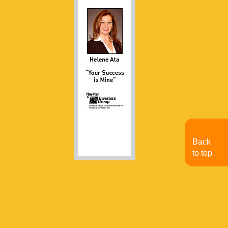
Back
to top