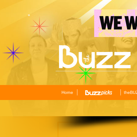
Home
theBU