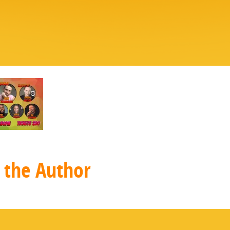
 the Author