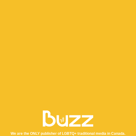
We are the ONLY publisher of LGBTQ+ traditional media in Canada.