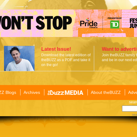
Latest Issue!
Want to advert
Download the latest edition of
Join theBUZZ family 
theBUZZ as a PDF and take it
and be in our next edi
on the go!
ZZ Blogs
Archives
About theBUZZ
Adve
sear
sea