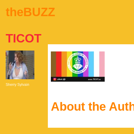
theBUZZ
TICOT
Sherry Sylvain
About the Aut