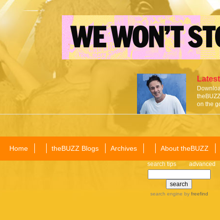
Latest
Download
theBUZZ 
on the g
Home
theBUZZ Blogs
Archives
About theBUZZ
search tips
advanced
search engine
by
freefind