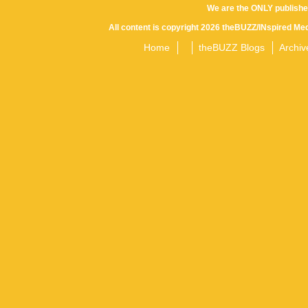
We are the ONLY publishe
All content is copyright 2026 theBUZZ/INspired Med
Home
theBUZZ Blogs
Archiv