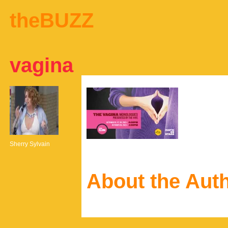
theBUZZ
vagina
Sherry Sylvain
About the Aut