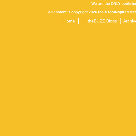
We are the ONLY publishe
All content is copyright 2026 theBUZZ/INspired Med
Home
theBUZZ Blogs
Archiv