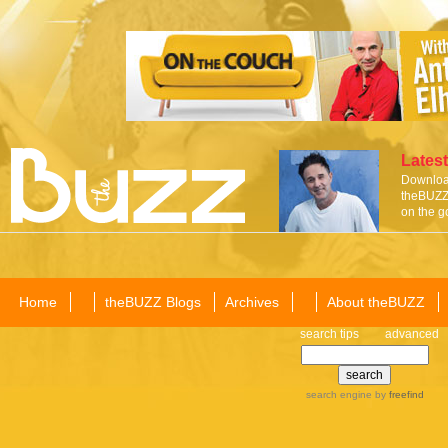
Latest
Download
theBUZZ 
on the g
Home
theBUZZ Blogs
Archives
About theBUZZ
search tips
advanced
search engine
by
freefind