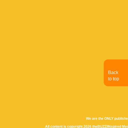
Back
to top
We are the ONLY publishe
All content is copyright 2026 theBUZZ/INspired Med