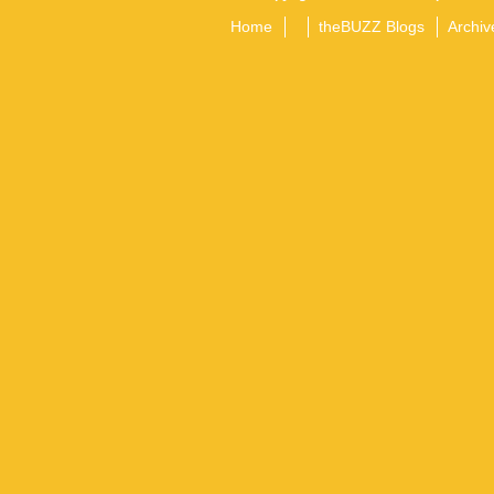
Home
theBUZZ Blogs
Archiv