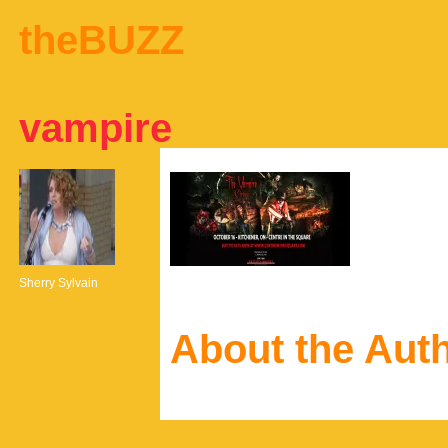
theBUZZ
vampire
Sherry Sylvain
About the Aut