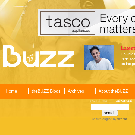
Latest
Download
theBUZZ 
on the g
Home
theBUZZ Blogs
Archives
About theBUZZ
search tips
advanced
search engine
by
freefind