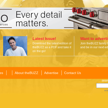
Latest Issue!
Want to advert
Download the latest edition of
Join theBUZZ family 
theBUZZ as a PDF and take it
and be in our next edi
on the go!
es
About theBUZZ
Advertise
Contact Us
sear
sea