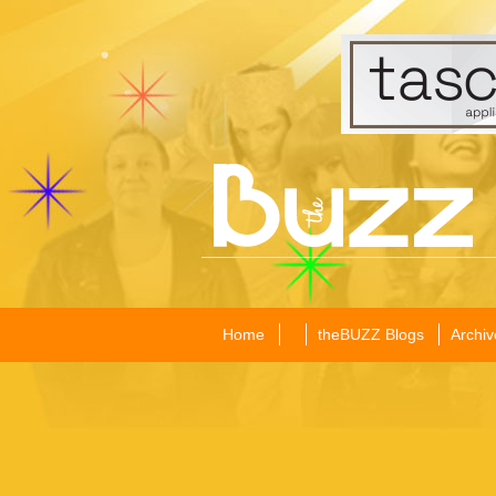
Home
theBUZZ Blogs
Archiv