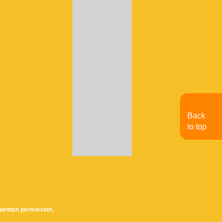
Back
to top
written permission.