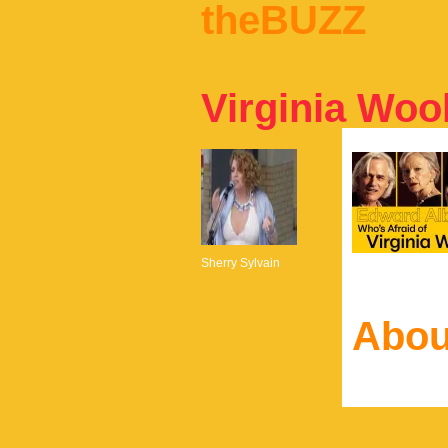
theBUZZ
Virginia Wool
Sherry Sylvain
Abou