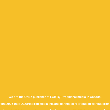
We are the ONLY publisher of LGBTQ+ traditional media in Canada.
yright 2026 theBUZZ/INspired Media Inc. and cannot be reproduced without prior 