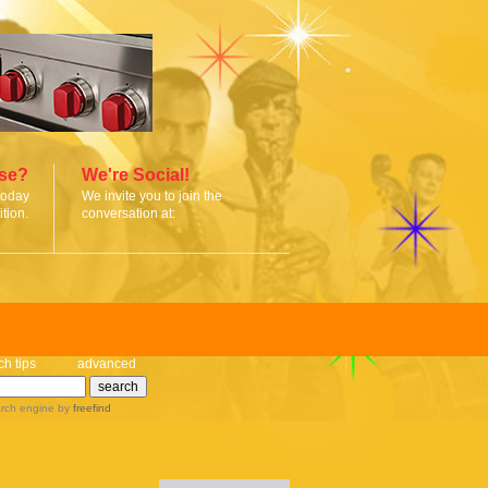
ise?
We're Social!
today
We invite you to join the
tion.
conversation at:
ch tips
advanced
rch engine
by
freefind