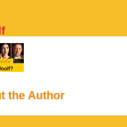
f
t the Author