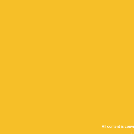
All content is cop