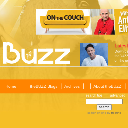
Latest
Download
theBUZZ 
on the g
Home
theBUZZ Blogs
Archives
About theBUZZ
search tips
advanced
search engine
by
freefind