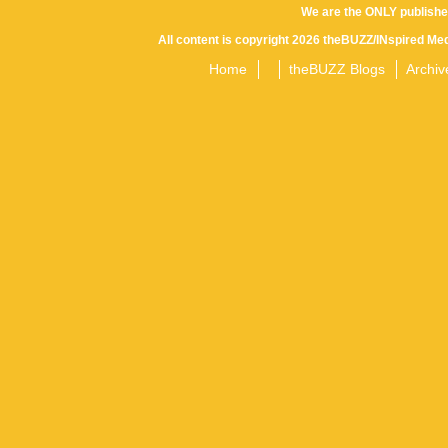
We are the ONLY publishe
All content is copyright 2026 theBUZZ/INspired Med
Home
theBUZZ Blogs
Archiv