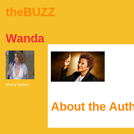
theBUZZ
Wanda
Sherry Sylvain
About the Aut