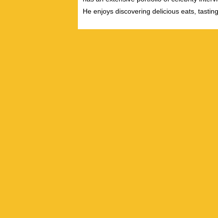
He enjoys discovering delicious eats, tastin