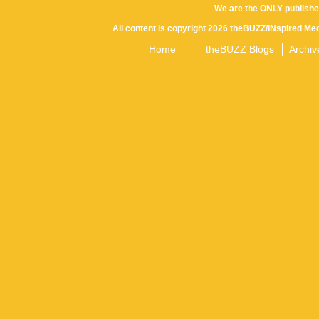
We are the ONLY publishe
All content is copyright 2026 theBUZZ/INspired Med
Home
theBUZZ Blogs
Archiv