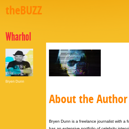
theBUZZ
Wharhol
Bryen Dunn
About the Author
Bryen Dunn is a freelance journalist with a fo
has an extensive portfolio of celebrity inter