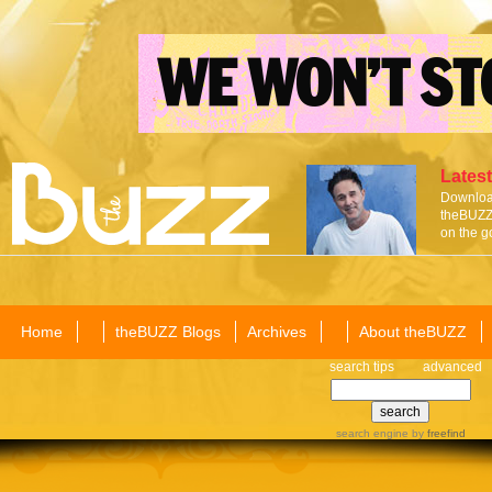
Latest
Download
theBUZZ 
on the g
Home
theBUZZ Blogs
Archives
About theBUZZ
search tips
advanced
search engine
by
freefind