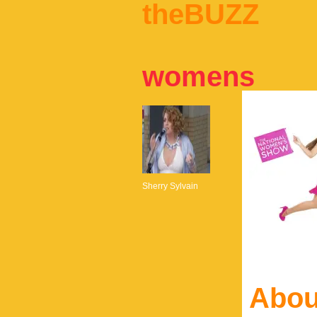
theBUZZ
womens
Sherry Sylvain
Abou