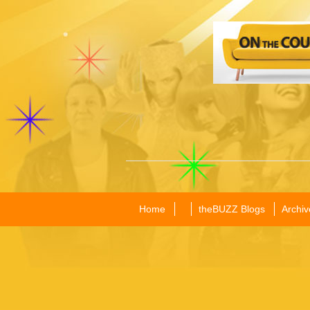
Home
theBUZZ Blogs
Archiv