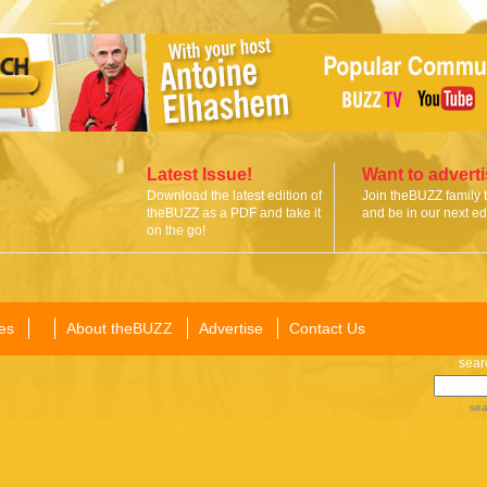
Latest Issue!
Want to advert
Download the latest edition of
Join theBUZZ family 
theBUZZ as a PDF and take it
and be in our next edi
on the go!
es
About theBUZZ
Advertise
Contact Us
sear
sea