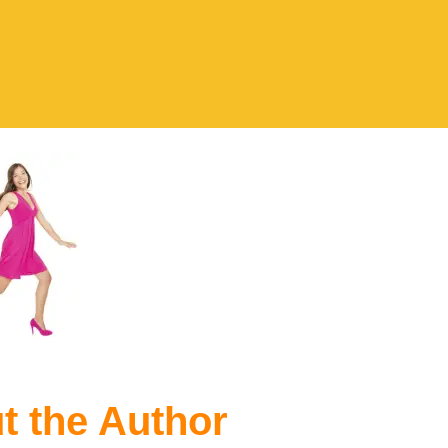
t the Author