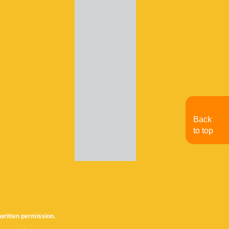
Back
to top
written permission.