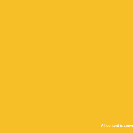
All content is cop