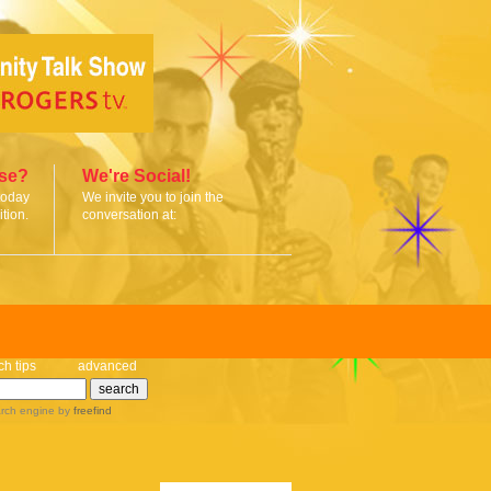
ise?
We're Social!
today
We invite you to join the
tion.
conversation at:
ch tips
advanced
rch engine
by
freefind