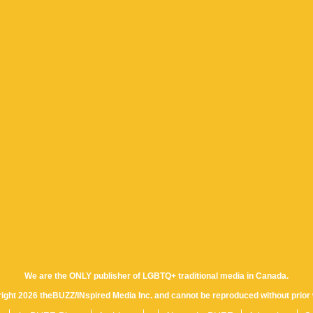
We are the ONLY publisher of LGBTQ+ traditional media in Canada.
yright 2026 theBUZZ/INspired Media Inc. and cannot be reproduced without prior 