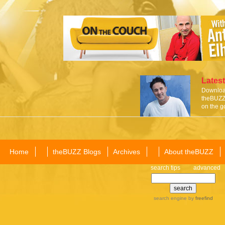
Latest
Download
theBUZZ 
on the g
Home
theBUZZ Blogs
Archives
About theBUZZ
search tips
advanced
search engine
by
freefind