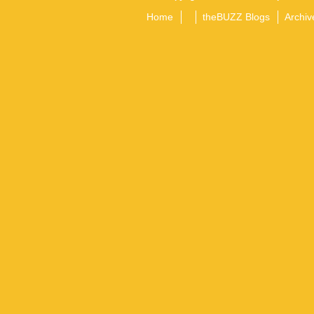
Home
theBUZZ Blogs
Archiv