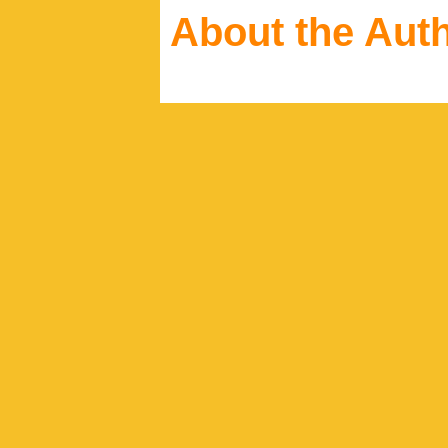
About the Aut