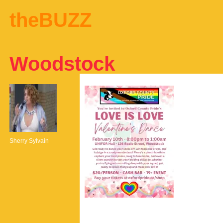
theBUZZ
Woodstock
Sherry Sylvain