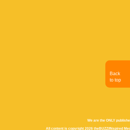
Back
to top
We are the ONLY publishe
All content is copyright 2026 theBUZZ/INspired Med