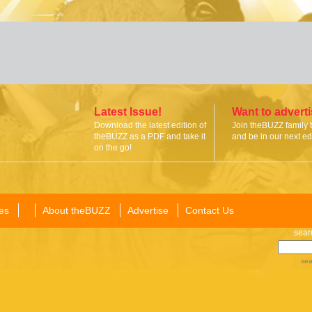
Latest Issue!
Want to advert
Download the latest edition of
Join theBUZZ family 
theBUZZ as a PDF and take it
and be in our next edi
on the go!
es
About theBUZZ
Advertise
Contact Us
sear
sea