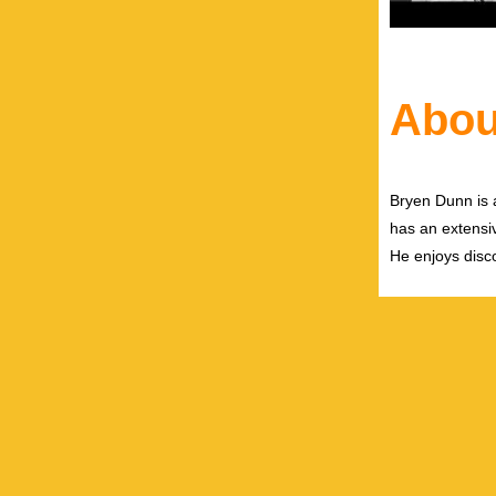
Abou
Bryen Dunn is a
has an extensiv
He enjoys disco