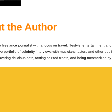
t the Author
 freelance journalist with a focus on travel, lifestyle, entertainment and 
e portfolio of celebrity interviews with musicians, actors and other publi
vering delicious eats, tasting spirited treats, and being mesmerized by