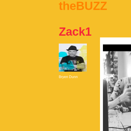
theBUZZ
Zack1
Bryen Dunn