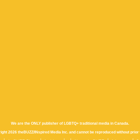
We are the ONLY publisher of LGBTQ+ traditional media in Canada.
yright 2026 theBUZZ/INspired Media Inc. and cannot be reproduced without prior 