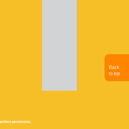
Back
to top
written permission.