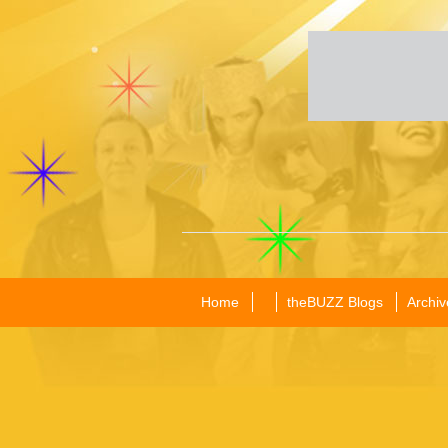
Home
theBUZZ Blogs
Archiv