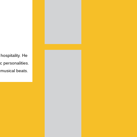
hospitality. He
c personalities.
 musical beats.