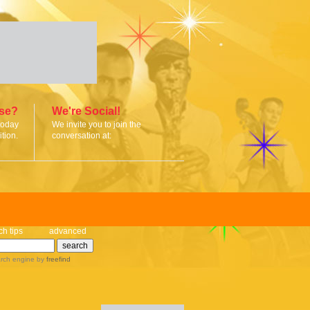
ise?
We're Social!
today
We invite you to join the
tion.
conversation at:
ch tips
advanced
rch engine
by
freefind