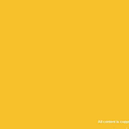
All content is cop