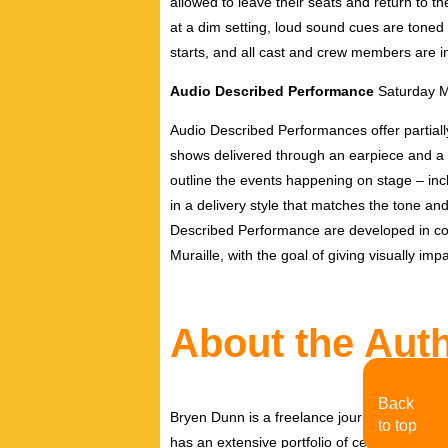
allowed to leave their seats and return to t
at a dim setting, loud sound cues are toned
starts, and all cast and crew members are i
Audio Described Performance
Saturday 
Audio Described Performances offer partiall
shows delivered through an earpiece and a 
outline the events happening on stage – inc
in a delivery style that matches the tone and
Described Performance are developed in con
Muraille, with the goal of giving visually 
About the Aut
Back
Bryen Dunn is a freelance journalist with a fo
to top
has an extensive portfolio of celebrity inter