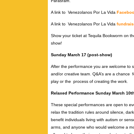
Parasram.
A link to Venezolanos Por La Vida
Facebo
A link to Venezolanos Por La Vida
fundrais
Show your ticket at Tequila Bookworm on the
show!
Sunday March 17 (post-show)
After the performance you are welcome to s
and/or creative team. Q&A’s are a chance fo
play or the process of creating the work.
Relaxed Performance
Sunday March 10th
These special performances are open to ever
relax the tradition rules around silence, da
benefit individuals living with autism or se
arms, and anyone who would welcome a more