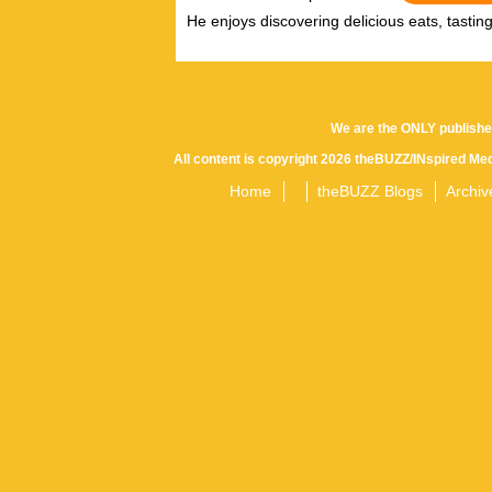
He enjoys discovering delicious eats, tastin
We are the ONLY publishe
All content is copyright 2026 theBUZZ/INspired Med
Home
theBUZZ Blogs
Archiv