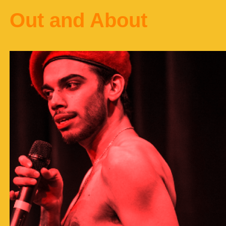
Out and About