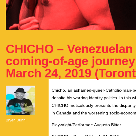
CHICHO – Venezuelan 
coming-of-age journey 
March 24, 2019 (Toront
Chicho, an ashamed-queer-Catholic-man-boy 
despite his warring identity politics. In this 
CHICHO meticulously presents the disparit
in Canada and the worsening socio-economic
Bryen Dunn
Playwright/Performer: Augusto Bitter