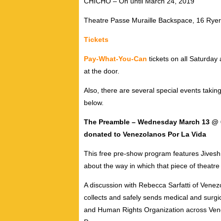
CHICHO – On until March 24, 2019
Theatre Passe Muraille
Backspace, 16 Ryer
Tickets
Pay-What-You-Can
tickets on all Saturda
at the door.
Also, there are several special events takin
below.
The Preamble –
Wednesday March 13 @ 6:4
donated to Venezolanos Por La Vida
This free pre-show program features Jivesh 
about the way in which that piece of theatre
A discussion with Rebecca Sarfatti of Vene
collects and safely sends medical and surgi
and Human Rights Organization across Vene