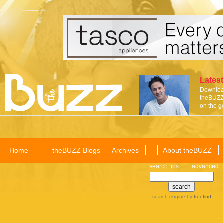
Latest
Download
theBUZZ 
on the g
Home
theBUZZ Blogs
Archives
About theBUZZ
search tips
advanced
search engine
by
freefind