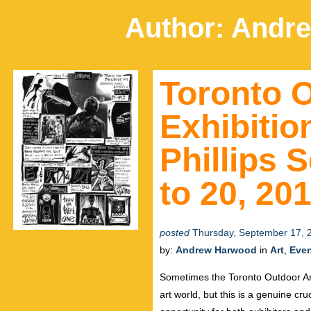
Author:
Andr
Toronto O
Exhibiti
Phillips 
to 20, 20
posted
Thursday, September 17, 
by:
Andrew Harwood
in
Art
,
Eve
Sometimes the Toronto Outdoor Art
art world, but this is a genuine cru