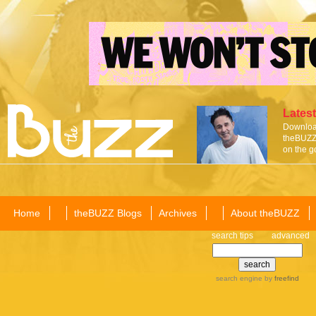
Latest
Download
theBUZZ 
on the g
Home
theBUZZ Blogs
Archives
About theBUZZ
search tips
advanced
search engine
by
freefind