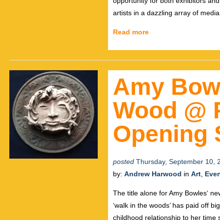
opportunity for both exhibitors and
artists in a dazzling array of med
Read more
Amy Bowl
Wood @ P
Opening S
posted
Thursday, September 10, 
by:
Andrew Harwood
in
Art
,
Eve
The title alone for Amy Bowles‘ n
‘walk in the woods’ has paid off b
childhood relationship to her time