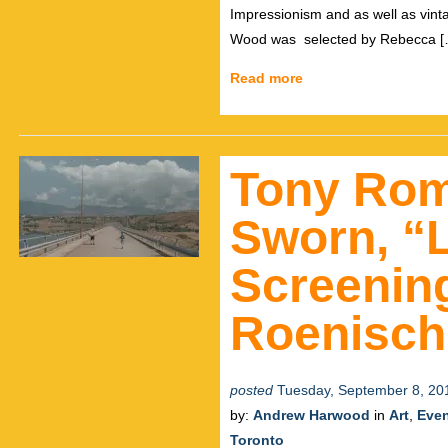
Impressionism and as well as vint
Wood was selected by Rebecca [
Read more
Tony Rom
Sworn, “
Screening
Roenisch
posted
Tuesday, September 8, 20
by:
Andrew Harwood
in
Art
,
Eve
Toronto