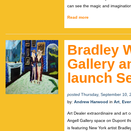
can see the magic and imagination
Read more
Bradley 
Gallery 
launch Se
posted
Thursday, September 10, 
by:
Andrew Harwood
in
Art
,
Eve
Art Dealer extraordinaire and art
Angell Gallery space on Dupont this
is featuring New York artist Bradl