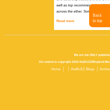
well as top recommended exhibiti
across the ether. Sometimes there
Back
to top
Read more
We are the ONLY publishe
All content is copyright 2026 theBUZZ/INspired Med
Home
theBUZZ Blogs
Archiv