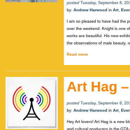
posted
Tuesday, September 8, 20
by:
Andrew Harwood
in
Art
,
Eve
I am so pleased to have had the pri
over the weekend. Knight is one of t
works are beautiful. His new exhibi
the observations of male beauty, o
Read more
Art Hag 
posted
Tuesday, September 8, 20
by:
Andrew Harwood
in
Art
,
Eve
Hey Art lovers! Art Hag is a new blog
and cultural producers in the GTA