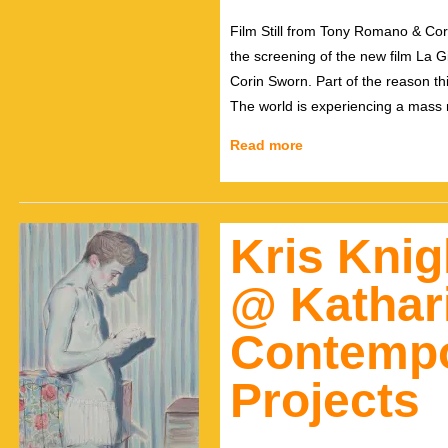
Film Still from Tony Romano & Co
the screening of the new film La
Corin Sworn. Part of the reason this
The world is experiencing a mass 
Read more
Kris Knig
@ Kathar
Contempo
Projects