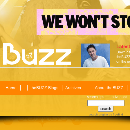
Latest
Download
theBUZZ 
on the g
Home
theBUZZ Blogs
Archives
About theBUZZ
search tips
advanced
search engine
by
freefind