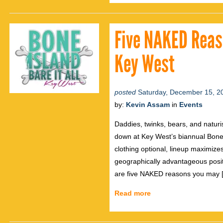
Five NAKED Reas
Key West
posted
Saturday, December 15, 2
by:
Kevin Assam
in
Events
Daddies, twinks, bears, and naturis
down at Key West’s biannual Bone I
clothing optional, lineup maximiz
geographically advantageous posit
are five NAKED reasons you may 
Read more