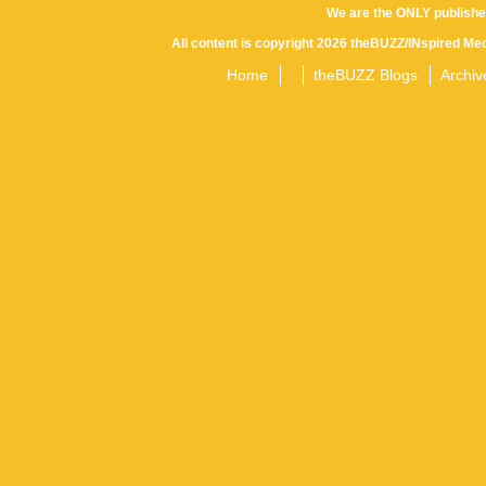
We are the ONLY publishe
All content is copyright 2026 theBUZZ/INspired Med
Home
theBUZZ Blogs
Archiv