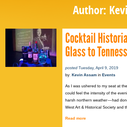
Author:
Kev
Cocktail Histori
Glass to Tenness
posted
Tuesday, April 9, 2019
by:
Kevin Assam
in
Events
As I was ushered to my seat at the
could feel the intensity of the ev
harsh northern weather — had don
West Art & Historical Society an
Read more