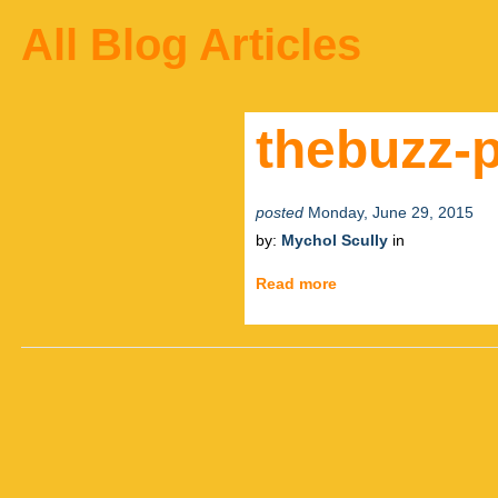
All Blog Articles
thebuzz-p
posted
Monday, June 29, 2015
by:
Mychol Scully
in
Read more