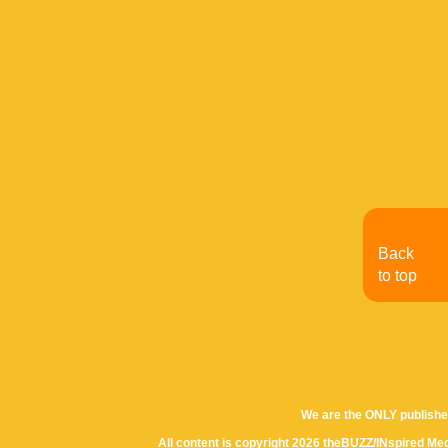
Back
to top
We are the ONLY publishe
All content is copyright 2026 theBUZZ/INspired Med