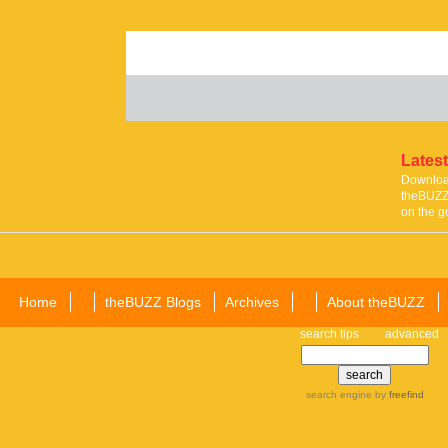
Latest
Download
theBUZZ 
on the g
Home
theBUZZ Blogs
Archives
About theBUZZ
search tips
advanced
search engine
by
freefind