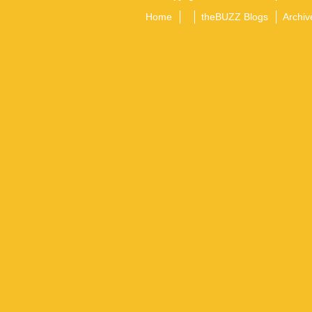
Home
theBUZZ Blogs
Archiv