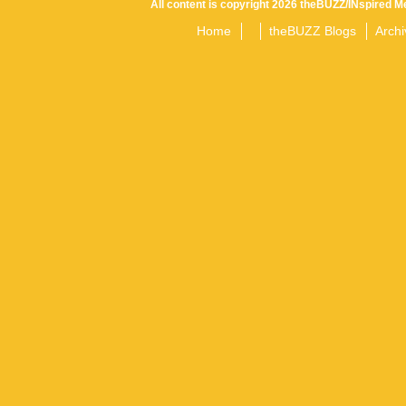
All content is copyright 2026 theBUZZ/INspired Me
Home
theBUZZ Blogs
Archi