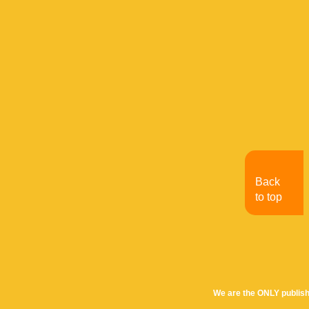
Back
to top
We are the ONLY publish