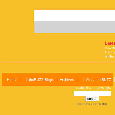
Lates
Downloa
theBUZ
on the 
Home
theBUZZ Blogs
Archives
About theBUZZ
search tips
advanced
search engine
by
freefind