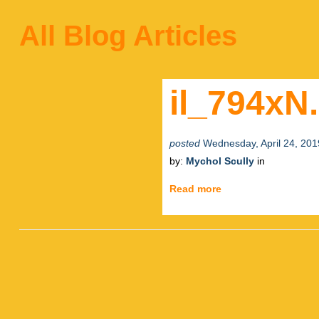
All Blog Articles
il_794xN
posted
Wednesday, April 24, 201
by:
Mychol Scully
in
Read more