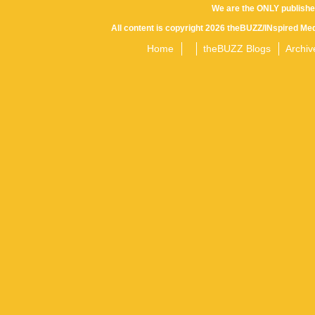
We are the ONLY publishe
All content is copyright 2026 theBUZZ/INspired Med
Home
theBUZZ Blogs
Archiv