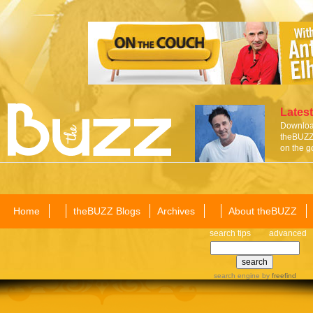
Latest
Download
theBUZZ 
on the g
Home
theBUZZ Blogs
Archives
About theBUZZ
search tips
advanced
search engine
by
freefind