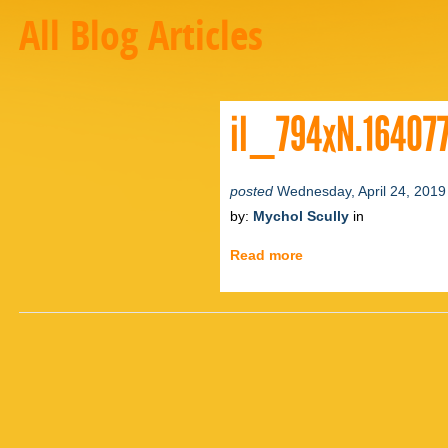
All Blog Articles
il_794xN.16407
posted
Wednesday, April 24, 2019
by:
Mychol Scully
in
Read more