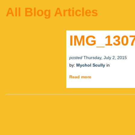
All Blog Articles
IMG_130
posted
Thursday, July 2, 2015
by:
Mychol Scully
in
Read more