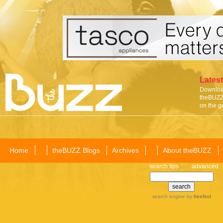
Latest
Download
theBUZZ 
on the g
Home
theBUZZ Blogs
Archives
About theBUZZ
search tips
advanced
search engine
by
freefind