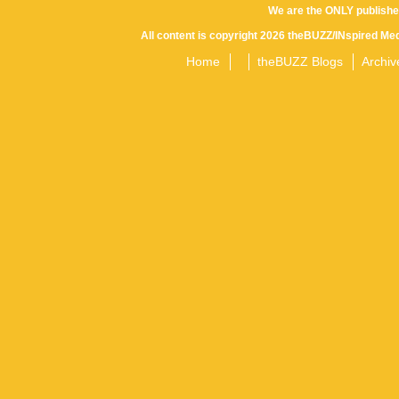
We are the ONLY publishe
All content is copyright 2026 theBUZZ/INspired Med
Home
theBUZZ Blogs
Archiv