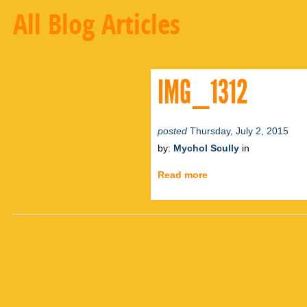
All Blog Articles
IMG_1312
posted
Thursday, July 2, 2015
by:
Mychol Scully
in
Read more