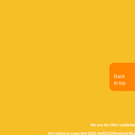
Back
to top
We are the ONLY publishe
All content is copyright 2026 theBUZZ/INspired Med