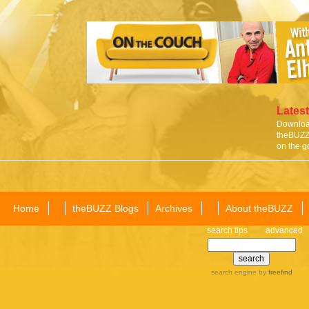
Latest
Download
theBUZZ 
on the g
Home
theBUZZ Blogs
Archives
About theBUZZ
search tips
advanced
search engine
by
freefind