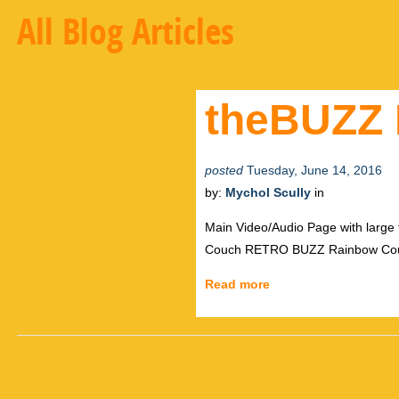
All Blog Articles
theBUZZ 
posted
Tuesday, June 14, 2016
by:
Mychol Scully
in
Main Video/Audio Page with large
Couch RETRO BUZZ Rainbow Count
Read more