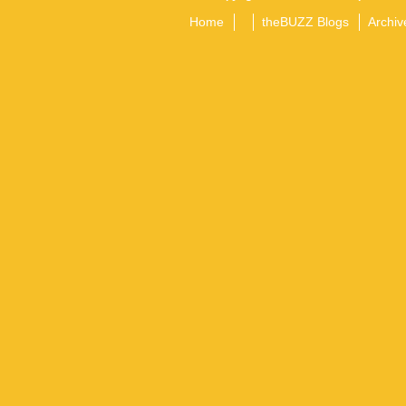
Home
theBUZZ Blogs
Archiv