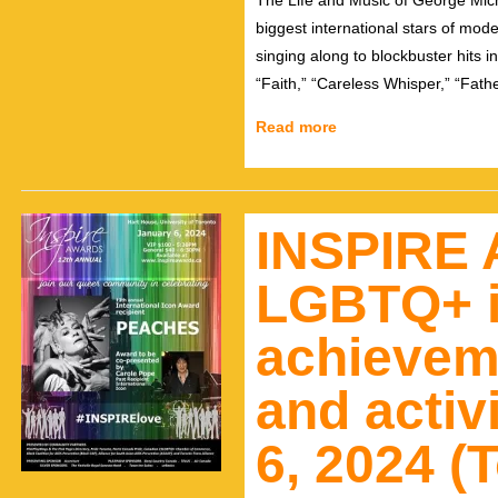
The Life and Music of George Mic
biggest international stars of mod
singing along to blockbuster hits
“Faith,” “Careless Whisper,” “Fat
Read more
INSPIRE 
LGBTQ+ i
achievem
and activ
6, 2024 (