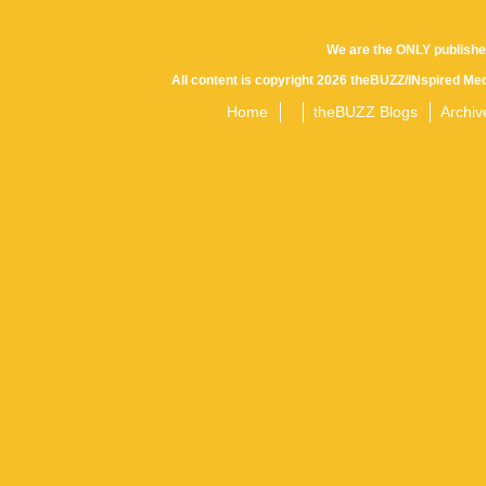
Posts
We are the ONLY publishe
All content is copyright 2026 theBUZZ/INspired Med
navigation
Home
theBUZZ Blogs
Archiv