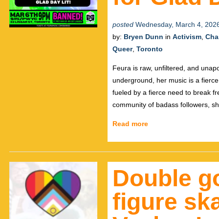
posted
Wednesday, March 4, 202
by:
Bryen Dunn
in
Activism
,
Char
Queer
,
Toronto
Feura is raw, unfiltered, and unapol
underground, her music is a fierce 
fueled by a fierce need to break f
community of badass followers, s
Read more
Double go
figure sk