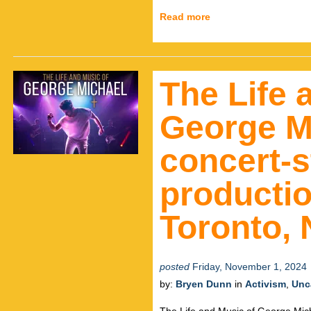
Read more
The Life 
George M
concert-s
productio
Toronto,
posted
Friday, November 1, 2024
by:
Bryen Dunn
in
Activism
,
Unc