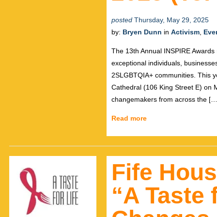
posted
Thursday, May 29, 2025
by:
Bryen Dunn
in
Activism
,
Eve
The 13th Annual INSPIRE Awards r
exceptional individuals, businesses
2SLGBTQIA+ communities. This year
Cathedral (106 King Street E) on M
changemakers from across the […
Read more
Fife Hous
“A Taste f