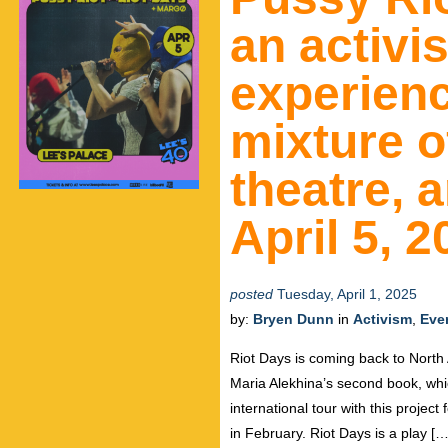
an activi
experienc
mixture of
theatre, a
April 5, 
posted
Tuesday, April 1, 2025
by:
Bryen Dunn
in
Activism
,
Eve
Riot Days is coming back to North
Maria Alekhina’s second book, which 
international tour with this projec
in February. Riot Days is a play […