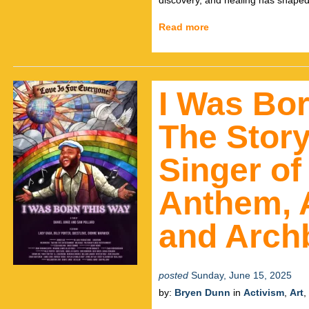
discovery, and healing has shaped
Read more
I Was Bo
The Story
Singer of
Anthem, A
and Arch
posted
Sunday, June 15, 2025
by:
Bryen Dunn
in
Activism
,
Art
,