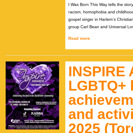
I Was Born This Way tells the story
racism, homophobia and childhood 
gospel singer in Harlem’s Christia
group Carl Bean and Universal Lov
Read more
INSPIRE 
LGBTQ+ l
achievem
and activ
2025 (Tor