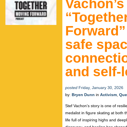
Vachon’s
“Togethe
Forward” 
safe spac
connectio
and self-
posted
Friday, January 30, 2026
by:
Bryen Dunn
in
Activism
,
Que
Stef Vachon’s story is one of resil
medalist in figure skating at bot
life full of inspiring highs and dee