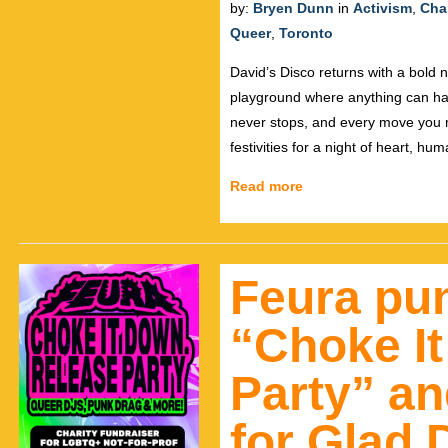
by:
Bryen Dunn
in
Activism
,
Char
Queer
,
Toronto
David’s Disco returns with a bold n
playground where anything can ha
never stops, and every move you 
festivities for a night of heart, hu
Read more
Feura pun
“Choke I
Party” an
for Glad