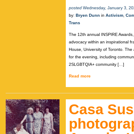
posted
Wednesday, January 3, 20
by:
Bryen Dunn
in
Activism
,
Com
Trans
The 12th annual INSPIRE Awards, 
advocacy within an inspirational f
House, University of Toronto. The 
for the evening, including commun
2SLGBTQIA+ community […]
Read more
Casa Su
photogra