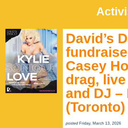
Activ
David’s D
fundraise
Casey Ho
drag, liv
and DJ – 
(Toronto)
posted
Friday, March 13, 2026