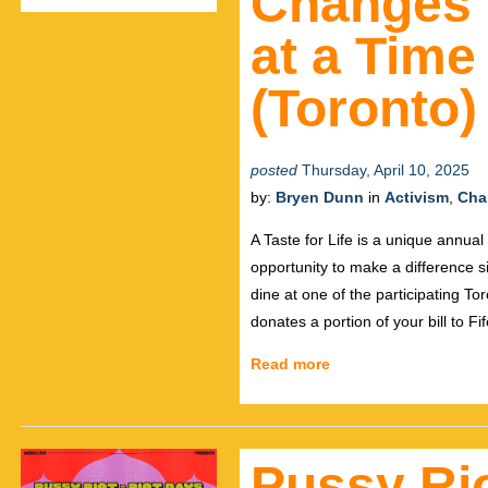
Changes 
at a Time
(Toronto)
posted
Thursday, April 10, 2025
by:
Bryen Dunn
in
Activism
,
Char
A Taste for Life is a unique annu
opportunity to make a difference 
dine at one of the participating To
donates a portion of your bill to F
Read more
Pussy Rio