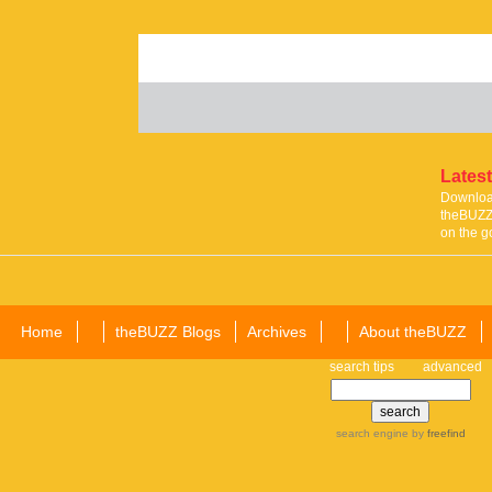
Latest
Download
theBUZZ 
on the g
Home
theBUZZ Blogs
Archives
About theBUZZ
search tips
advanced
search engine
by
freefind