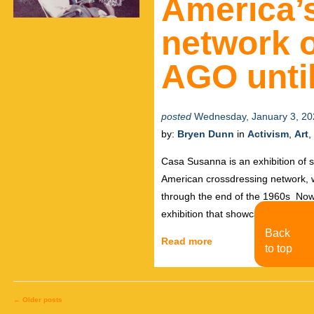
America’s
network o
AGO until
posted
Wednesday, January 3, 20
by:
Bryen Dunn
in
Activism
,
Art
,
Casa Susanna is an exhibition of 
American crossdressing network, 
through the end of the 1960s Now o
exhibition that showcases more th
Back
Read more
to top
←
Older posts