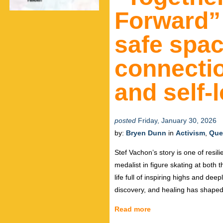
Forward” 
safe spac
connectio
and self-
posted
Friday, January 30, 2026
by:
Bryen Dunn
in
Activism
,
Que
Stef Vachon’s story is one of resil
medalist in figure skating at bot
life full of inspiring highs and dee
discovery, and healing has shaped
Read more