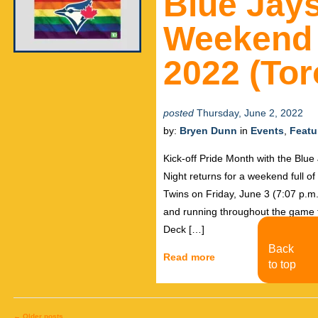
Blue Jays
Weekend 
2022 (Tor
posted
Thursday, June 2, 2022
by:
Bryen Dunn
in
Events
,
Featu
Kick-off Pride Month with the Blu
Night returns for a weekend full o
Twins on Friday, June 3 (7:07 p.m
and running throughout the game the
Deck […]
Back
Read more
to top
←
Older posts