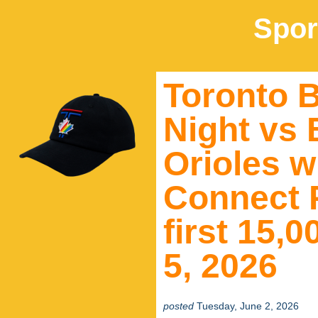
Spor
Toronto B
Night vs 
Orioles wi
Connect P
first 15,
5, 2026
posted
Tuesday, June 2, 2026