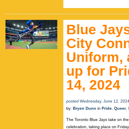
Blue Jay
City Con
Uniform, 
up for Pr
14, 2024
posted
Wednesday, June 12, 202
by:
Bryen Dunn
in
Pride
,
Queer
,
The Toronto Blue Jays take on the
celebration, taking place on Frida