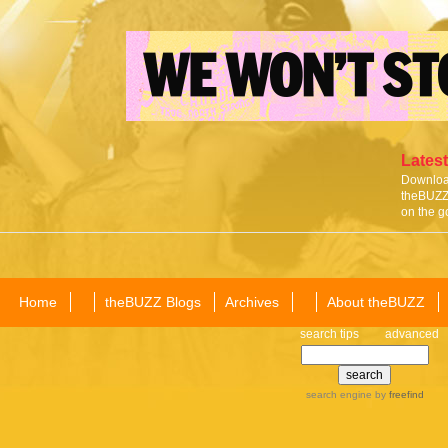
Latest
Download
theBUZZ 
on the g
Home
theBUZZ Blogs
Archives
About theBUZZ
search tips
advanced
search engine
by
freefind