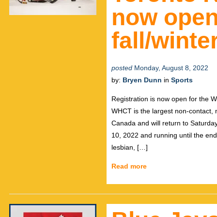
now open 
fall/wint
posted
Monday, August 8, 2022
by:
Bryen Dunn
in
Sports
Registration is now open for the 
WHCT is the largest non-contact, 
Canada and will return to Saturd
10, 2022 and running until the en
lesbian, […]
Read more