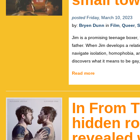
posted
Friday, March 10, 2023
by:
Bryen Dunn
in
Film
,
Queer
,
S
Jim is a promising teenage boxer, 
father. When Jim develops a relati
navigate isolation, homophobia, an
discovers what it means to be gay, 
Read more
In From T
hidden r
revealed 