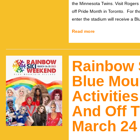
the Minnesota Twins. Visit Rogers
off Pride Month in Toronto. For tho
enter the stadium will receive a B
Read more
Rainbow 
Blue Moun
Activitie
And Off T
March 24 