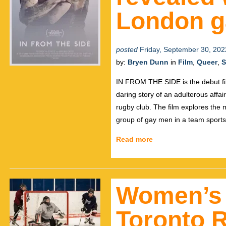
London g
posted
Friday, September 30, 202
by:
Bryen Dunn
in
Film
,
Queer
,
S
IN FROM THE SIDE is the debut fil
daring story of an adulterous aff
rugby club. The film explores the m
group of gay men in a team sports
Read more
Women’s 
Toronto R