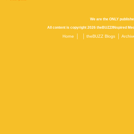
Posts
We are the ONLY publishe
All content is copyright 2026 theBUZZ/INspired Med
navigation
Home
theBUZZ Blogs
Archiv