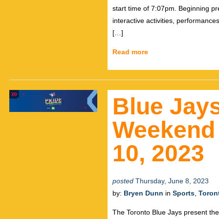
start time of 7:07pm. Beginning p
interactive activities, performanc
[…]
Read more
Blue Jays
Weekend 
10, 2023
posted
Thursday, June 8, 2023
by:
Bryen Dunn
in
Sports
,
Toron
The Toronto Blue Jays present the