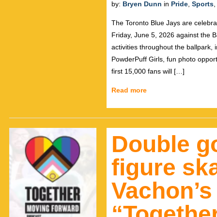
by:
Bryen Dunn
in
Pride
,
Sports
The Toronto Blue Jays are celebra
Friday, June 5, 2026 against the Ba
activities throughout the ballpark
PowderPuff Girls, fun photo opport
first 15,000 fans will […]
Read more
Double go
figure sk
Vachon’s
“Togethe