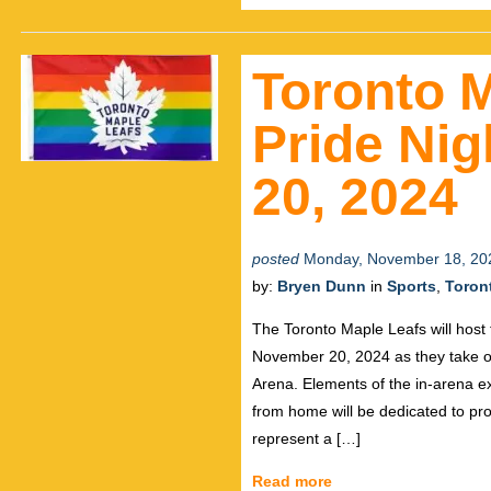
Toronto 
Pride Ni
20, 2024
posted
Monday, November 18, 20
by:
Bryen Dunn
in
Sports
,
Toron
The Toronto Maple Leafs will hos
November 20, 2024 as they take o
Arena. Elements of the in-arena ex
from home will be dedicated to p
represent a […]
Read more