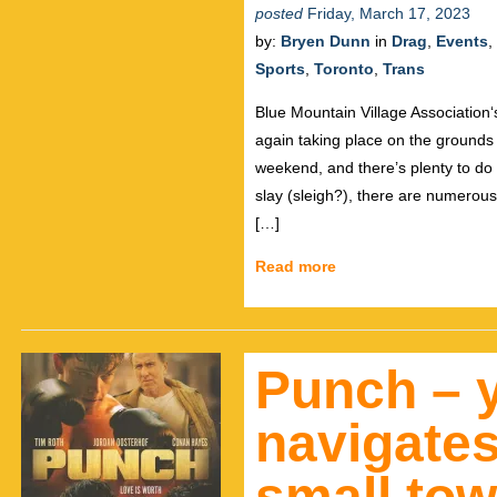
posted
Friday, March 17, 2023
by:
Bryen Dunn
in
Drag
,
Events
,
Sports
,
Toronto
,
Trans
Blue Mountain Village Association
again taking place on the grounds 
weekend, and there’s plenty to do 
slay (sleigh?), there are numerou
[…]
Read more
Punch – 
navigates
small to