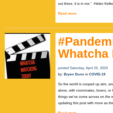
out there, it is in me.” -Helen Kelle
Read more
#Pandem
Whatcha 
posted
Saturday, April 25, 2020
by:
Bryen Dunn
in
COVID-19
So the world is cooped up atm, and
alone, with roommates, lovers, or
things we’ve come across on the w
updating this post with more as th
Read more