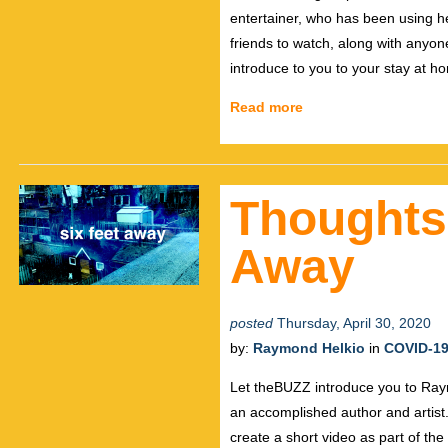
entertainer, who has been using he
friends to watch, along with anyone
introduce to you to your stay at ho
Read more
Thoughts
Away
posted
Thursday, April 30, 2020
by:
Raymond Helkio
in
COVID-1
Let theBUZZ introduce you to Raymo
an accomplished author and artist. 
create a short video as part of th