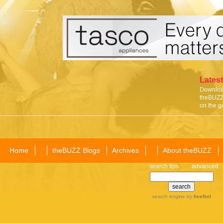
Latest
Download
theBUZZ 
on the g
Home
theBUZZ Blogs
Archives
About theBUZZ
search tips
advanced
search engine
by
freefind