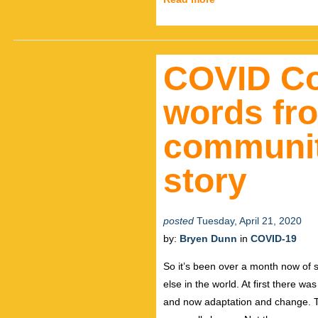
COVID Co
words fr
community
story
posted
Tuesday, April 21, 2020
by:
Bryen Dunn
in
COVID-19
So it’s been over a month now of s
else in the world. At first there w
and now adaptation and change. Thi