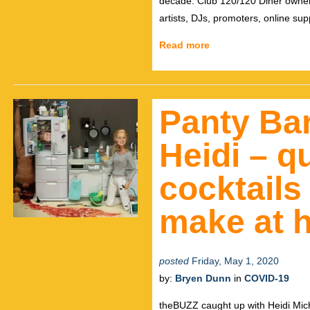
decade. Club 120/120 Diner owner To
artists, DJs, promoters, online su
Read more
Panty Bar
Heidi – q
cocktails
make at 
posted
Friday, May 1, 2020
by:
Bryen Dunn
in
COVID-19
theBUZZ caught up with Heidi Mich