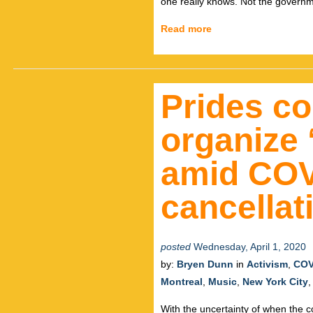
one really knows. Not the governm
Read more
Prides co
organize 
amid COV
cancellat
posted
Wednesday, April 1, 2020
by:
Bryen Dunn
in
Activism
,
COV
Montreal
,
Music
,
New York City
With the uncertainty of when the c