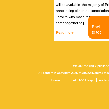
will be available, the majority of
announcing either the cancellatio
Toronto who made the announcemen
come together to […]
Back
to top
Read more
We are the ONLY publishe
All content is copyright 2026 theBUZZ/INspired Med
Home
theBUZZ Blogs
Archiv