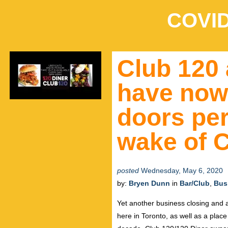
COVID
Club 120 
have now 
doors per
wake of 
posted
Wednesday, May 6, 2020
by:
Bryen Dunn
in
Bar/Club
,
Bus
Yet another business closing and a
here in Toronto, as well as a pla