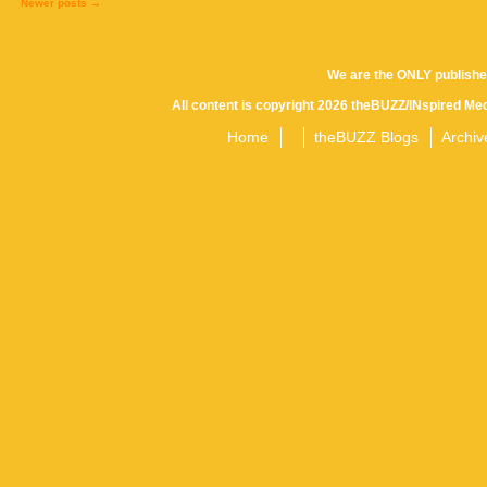
Newer posts
→
Posts
We are the ONLY publishe
All content is copyright 2026 theBUZZ/INspired Med
navigation
Home
theBUZZ Blogs
Archiv