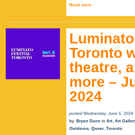
Read more
Luminato
Toronto w
theatre, 
more – Ju
2024
posted
Wednesday, June 5, 2024
by:
Bryen Dunn
in
Art
,
Art Galler
Outdoors
,
Queer
,
Toronto