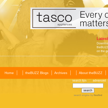
Latest
Download
theBUZZ 
on the g
Home
theBUZZ Blogs
Archives
About theBUZZ
search tips
advanced
search engine
by
freefind