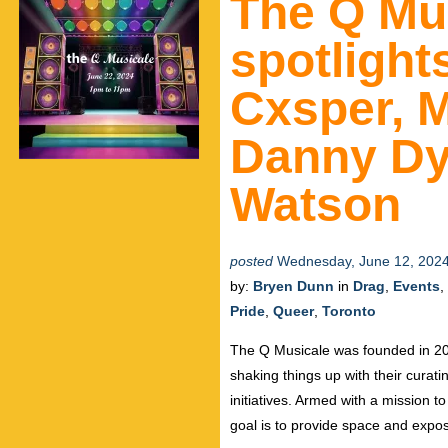
The Q Mus
spotlight
Cxsper, M
Danny Dy
Watson
posted
Wednesday, June 12, 202
by:
Bryen Dunn
in
Drag
,
Events
,
Pride
,
Queer
,
Toronto
The Q Musicale was founded in 20
shaking things up with their curat
initiatives. Armed with a mission t
goal is to provide space and exp