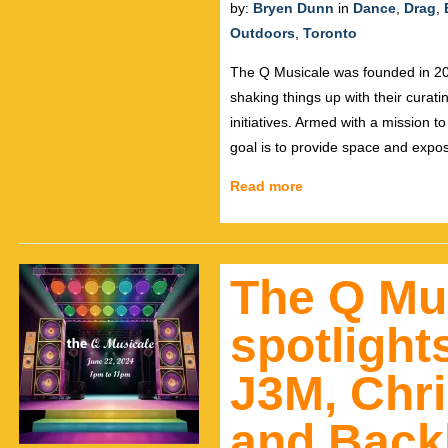
by:
Bryen Dunn
in
Dance
,
Drag
,
Outdoors
,
Toronto
The Q Musicale was founded in 20
shaking things up with their curat
initiatives. Armed with a mission t
goal is to provide space and exp
Read more
The Q Mus
spotlight
J3M, Chri
and Backb