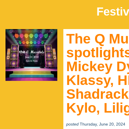
Festiv
The Q Mus
spotlight
Mickey D
Klassy, 
Shadrack
Kylo, Lil
posted
Thursday, June 20, 2024