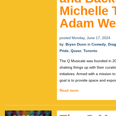
Michelle
Adam We
posted
Monday, June 17, 2024
by:
Bryen Dunn
in
Comedy
,
Dra
Pride
,
Queer
,
Toronto
The Q Musicale was founded in 20
shaking things up with their curat
initiatives. Armed with a mission t
goal is to provide space and exp
Read more