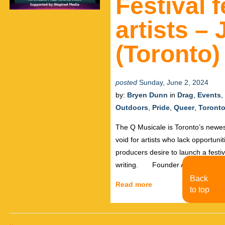
Festival 
artists –
(Toronto)
posted
Sunday, June 2, 2024
by:
Bryen Dunn
in
Drag
,
Events
,
Outdoors
,
Pride
,
Queer
,
Toront
The Q Musicale is Toronto’s newes
void for artists who lack opportuni
producers desire to launch a festi
writing. Founder Antoine Elhash
Back
Read more
to top