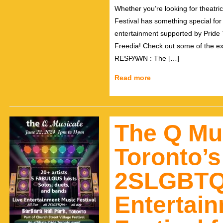
Whether you’re looking for theatri
Festival has something special for
entertainment supported by Pride
Freedia! Check out some of the e
RESPAWN : The […]
Read more
The Q Mu
Toronto’
2SLGBTQ
Entertai