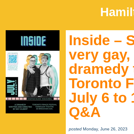
Hamil
Inside – 
very gay,
dramedy 
Toronto F
July 6 to
Q&A
posted
Monday, June 26, 2023