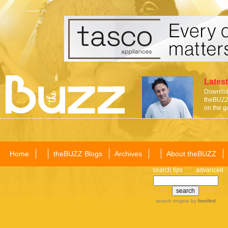
Latest
Download
theBUZZ 
on the g
Home
theBUZZ Blogs
Archives
About theBUZZ
search tips
advanced
search engine
by
freefind