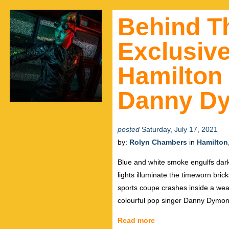
Behind T
Exclusive
Hamilton
Danny D
posted
Saturday, July 17, 2021
by:
Rolyn Chambers
in
Hamilton
Blue and white smoke engulfs dark
lights illuminate the timeworn bri
sports coupe crashes inside a weat
colourful pop singer Danny Dymon
Read more