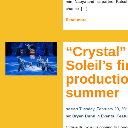
min. Naoya and his partner Katsuh
chance: […]
Read more
“Crystal”
Soleil’s f
productio
summer
posted
Tuesday, February 20, 20
by:
Bryen Dunn
in
Events
,
Featu
Cirque du Soleil is coming to Lond