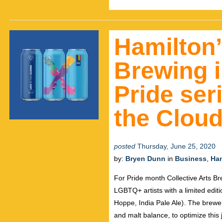
Hamilton’
Brewing i
Pride seri
the Clou
posted
Thursday, June 25, 2020
by:
Bryen Dunn
in
Business
,
Ham
For Pride month Collective Arts Br
LGBTQ+ artists with a limited edit
Hoppe, India Pale Ale). The brew
and malt balance, to optimize this j