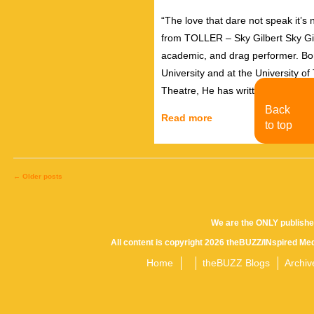
“The love that dare not speak it’s
from TOLLER – Sky Gilbert Sky Gilbe
academic, and drag performer. Bor
University and at the University o
Theatre, He has written and prod
Back
Read more
to top
←
Older posts
Posts
We are the ONLY publishe
All content is copyright 2026 theBUZZ/INspired Med
navigation
Home
theBUZZ Blogs
Archiv