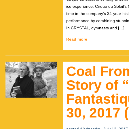
ice experience. Cirque du Soleil’s C
time in the company’s 34-year his
performance by combining stunning
In CRYSTAL, gymnasts and […]
Read more
Coal Fro
Story of
Fantastiq
30, 2017 