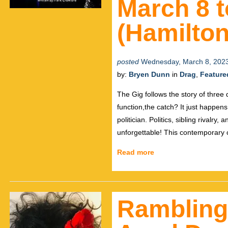
March 8 t
(Hamilton
posted
Wednesday, March 8, 202
by:
Bryen Dunn
in
Drag
,
Feature
The Gig follows the story of three
function,the catch? It just happen
politician. Politics, sibling rivalry
unforgettable! This contemporary
Read more
Ramblings