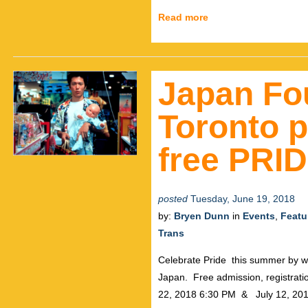
Read more
Japan Fo
Toronto p
free PRID
posted
Tuesday, June 19, 2018
by:
Bryen Dunn
in
Events
,
Featu
Trans
Celebrate Pride this summer by wa
Japan. Free admission, registra
22, 2018 6:30 PM & July 12, 201