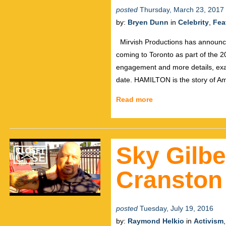
posted
Thursday, March 23, 2017
by:
Bryen Dunn
in
Celebrity
,
Fea
Mirvish Productions has announce
coming to Toronto as part of the 20
engagement and more details, exac
date. HAMILTON is the story of A
Read more
Sky Gilbe
Cranston
posted
Tuesday, July 19, 2016
by:
Raymond Helkio
in
Activism