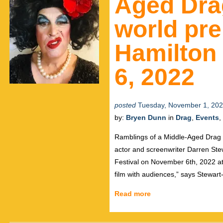
Aged Dra
world pre
Hamilton 
6, 2022
posted
Tuesday, November 1, 20
by:
Bryen Dunn
in
Drag
,
Events
,
Ramblings of a Middle-Aged Drag Q
actor and screenwriter Darren Ste
Festival on November 6th, 2022 at t
film with audiences,” says Stewart
Read more