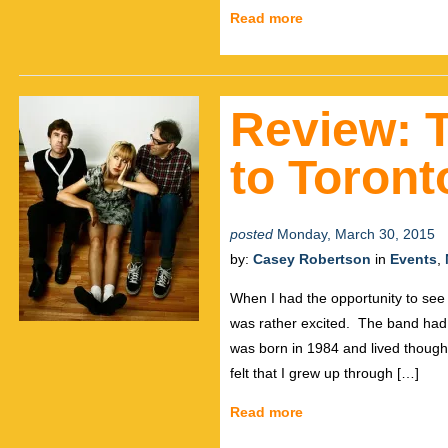
Read more
Review: T
to Toront
posted
Monday, March 30, 2015
by:
Casey Robertson
in
Events
,
When I had the opportunity to see
was rather excited. The band had
was born in 1984 and lived though
felt that I grew up through […]
Read more