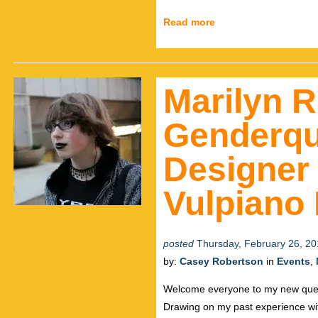
Read more
Marilyn R
Genderqu
Designer 
Vulpiano
posted
Thursday, February 26, 20
by:
Casey Robertson
in
Events
,
Welcome everyone to my new quee
Drawing on my past experience wi