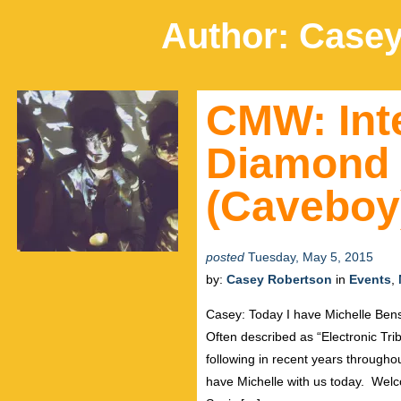
Author:
Casey
CMW: Int
Diamond
(Caveboy
posted
Tuesday, May 5, 2015
by:
Casey Robertson
in
Events
,
Casey: Today I have Michelle Be
Often described as “Electronic Tr
following in recent years through
have Michelle with us today. Wel