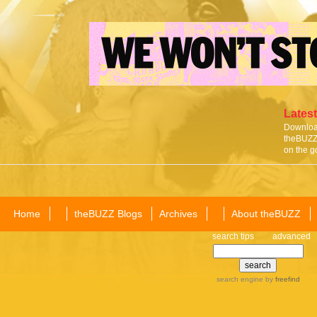
Latest
Download
theBUZZ 
on the g
Home
theBUZZ Blogs
Archives
About theBUZZ
search tips
advanced
search engine
by
freefind