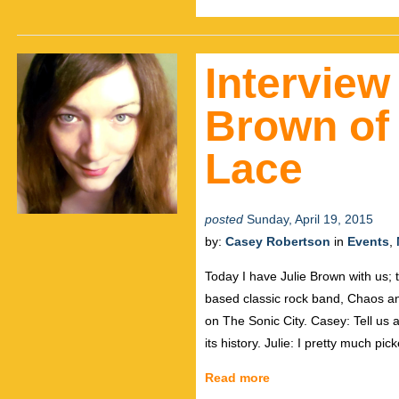
Interview
Brown of
Lace
posted
Sunday, April 19, 2015
by:
Casey Robertson
in
Events
,
Today I have Julie Brown with us; 
based classic rock band, Chaos a
on The Sonic City. Casey: Tell us a
its history. Julie: I pretty much pic
Read more