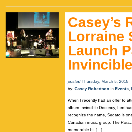
Casey’s 
Lorraine 
Launch Pa
Invincibl
posted
Thursday, March 5, 2015
by:
Casey Robertson
in
Events
,
When I recently had an offer to at
album Invincible Decency, I enthusi
recognize the name, Segato is on
Canadian music group, The Parach
memorable hit […]