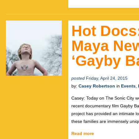
Hot Docs:
Maya Newe
‘Gayby B
posted
Friday, April 24, 2015
by:
Casey Robertson
in
Events
,
Casey: Today on The Sonic City we
recent documentary film Gayby Bab
project has provided an intimate loo
these families are immensely uniq
Read more