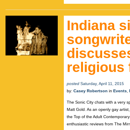
Indiana s
songwrite
discusse
religious
posted
Saturday, April 11, 2015
by:
Casey Robertson
in
Events
,
The Sonic City chats with a very s
Matt Gold. As an openly gay artist,
the Top of the Adult Contemporar
enthusiastic reviews from The Mirr