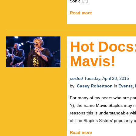
Sonic […]
Read more
Hot Docs
Mavis!
posted
Tuesday, April 28, 2015
by:
Casey Robertson
in
Events
,
For many of my peers who are part 
Y), the name Mavis Staples may not
reasons this is understandable wit
of The Staples Sisters’ popularity
Read more