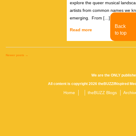
explore the queer musical landscap
artists from common names we kno
emerging. From […]
Back
Read more
to top
Newer posts
→
Posts
We are the ONLY publishe
All content is copyright 2026 theBUZZ/INspired Med
navigation
Home
theBUZZ Blogs
Archiv