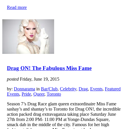
Read more
Drag ON! The Fabulous Miss Fame
posted
Friday, June 19, 2015
by:
Donnarama
in
Bar/Club
,
Celebrity
,
Drag
,
Events
,
Featured
Events
,
Pride
,
Queer
,
Toronto
Season 7’s Drag Race glam queen extraordinaire Miss Fame
sashay’s and shantay’s to Toronto for Drag ON!, the incredible
action packed drag extravaganza taking place Saturday June
27th from 2:00 PM- 11:00 PM at Yonge-Dundas Square,
smack dab in the middle of the city. Famous for her high