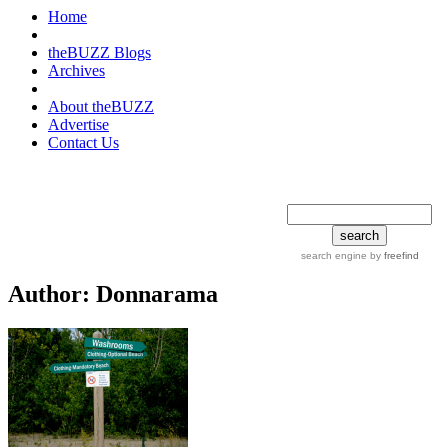
Home
theBUZZ Blogs
Archives
About theBUZZ
Advertise
Contact Us
search tips
advanced
search engine
by
freefind
Author:
Donnarama