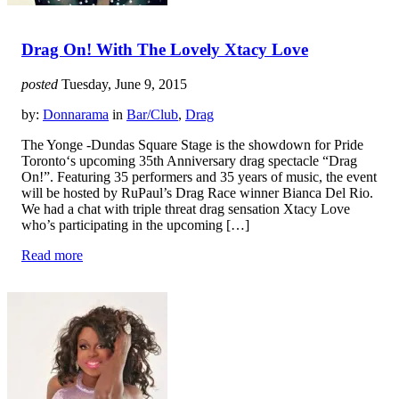
Drag On! With The Lovely Xtacy Love
posted
Tuesday, June 9, 2015
by:
Donnarama
in
Bar/Club
,
Drag
The Yonge -Dundas Square Stage is the showdown for Pride
Toronto‘s upcoming 35th Anniversary drag spectacle “Drag
On!”. Featuring 35 performers and 35 years of music, the event
will be hosted by RuPaul’s Drag Race winner Bianca Del Rio.
We had a chat with triple threat drag sensation Xtacy Love
who’s participating in the upcoming […]
Read more