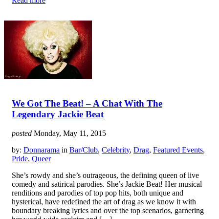
Read more
We Got The Beat! – A Chat With The
Legendary Jackie Beat
posted
Monday, May 11, 2015
by:
Donnarama
in
Bar/Club
,
Celebrity
,
Drag
,
Featured Events
,
Pride
,
Queer
She’s rowdy and she’s outrageous, the defining queen of live
comedy and satirical parodies. She’s Jackie Beat! Her musical
renditions and parodies of top pop hits, both unique and
hysterical, have redefined the art of drag as we know it with
boundary breaking lyrics and over the top scenarios, garnering