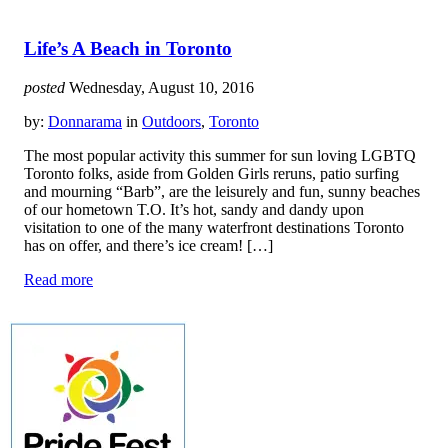
Life’s A Beach in Toronto
posted
Wednesday, August 10, 2016
by:
Donnarama
in
Outdoors
,
Toronto
The most popular activity this summer for sun loving LGBTQ
Toronto folks, aside from Golden Girls reruns, patio surfing
and mourning “Barb”, are the leisurely and fun, sunny beaches
of our hometown T.O. It’s hot, sandy and dandy upon
visitation to one of the many waterfront destinations Toronto
has on offer, and there’s ice cream! […]
Read more