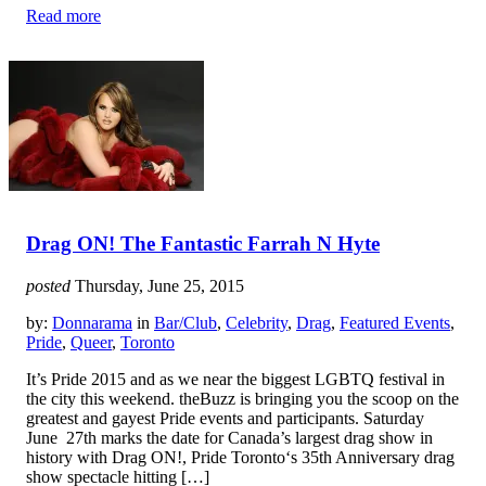
Read more
Drag ON! The Fantastic Farrah N Hyte
posted
Thursday, June 25, 2015
by:
Donnarama
in
Bar/Club
,
Celebrity
,
Drag
,
Featured Events
,
Pride
,
Queer
,
Toronto
It’s Pride 2015 and as we near the biggest LGBTQ festival in
the city this weekend. theBuzz is bringing you the scoop on the
greatest and gayest Pride events and participants. Saturday
June 27th marks the date for Canada’s largest drag show in
history with Drag ON!, Pride Toronto‘s 35th Anniversary drag
show spectacle hitting […]