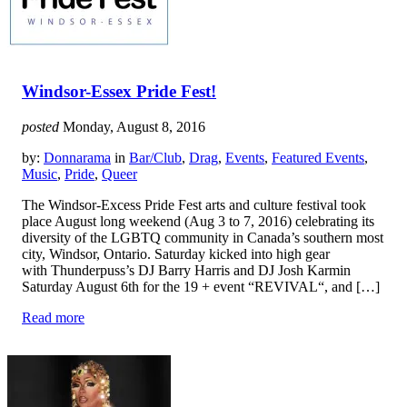
Windsor-Essex Pride Fest!
posted
Monday, August 8, 2016
by:
Donnarama
in
Bar/Club
,
Drag
,
Events
,
Featured Events
,
Music
,
Pride
,
Queer
The Windsor-Excess Pride Fest arts and culture festival took
place August long weekend (Aug 3 to 7, 2016) celebrating its
diversity of the LGBTQ community in Canada’s southern most
city, Windsor, Ontario. Saturday kicked into high gear
with Thunderpuss’s DJ Barry Harris and DJ Josh Karmin
Saturday August 6th for the 19 + event “REVIVAL“, and […]
Read more