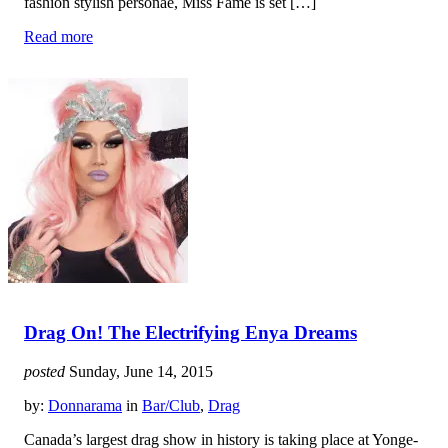
fashion stylish personae, Miss Fame is set […]
Read more
Drag On! The Electrifying Enya Dreams
posted
Sunday, June 14, 2015
by:
Donnarama
in
Bar/Club
,
Drag
Canada’s largest drag show in history is taking place at Yonge-