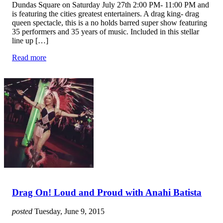
Dundas Square on Saturday July 27th 2:00 PM- 11:00 PM and
is featuring the cities greatest entertainers. A drag king- drag
queen spectacle, this is a no holds barred super show featuring
35 performers and 35 years of music. Included in this stellar
line up […]
Read more
Drag On! Loud and Proud with Anahi Batista
posted
Tuesday, June 9, 2015