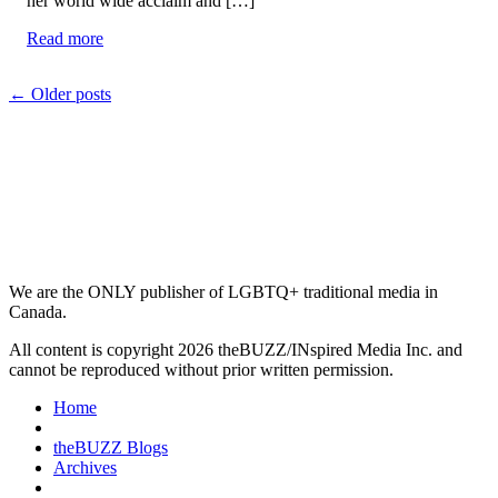
her world wide acclaim and […]
Read more
Posts
←
Older posts
navigation
We are the ONLY publisher of LGBTQ+ traditional media in
Canada.
All content is copyright 2026 theBUZZ/INspired Media Inc. and
cannot be reproduced without prior written permission.
Home
theBUZZ Blogs
Archives