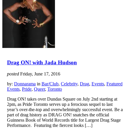
Drag ON! with Jada Hudson
posted
Friday, June 17, 2016
by:
Donnarama
in
Bar/Club
,
Celebrity
,
Drag
,
Events
,
Featured
Events
,
Pride
,
Queer
,
Toronto
Drag ON! takes over Dundas Square on July 2nd starting at
2pm, as Pride Toronto serves up a ferocious sequel to last
year’s over-the-top and overwhelmingly successful event. Be a
part of drag history as DRAG ON! snatches the official
Guinness Book of World Records title for Largest Drag Stage
Performance. Featuring the fiercest looks […]