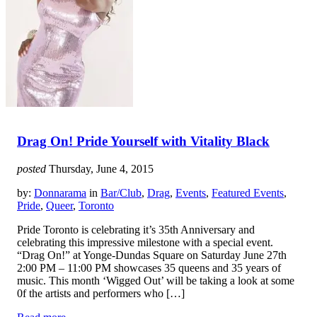
Drag On! Pride Yourself with Vitality Black
posted
Thursday, June 4, 2015
by:
Donnarama
in
Bar/Club
,
Drag
,
Events
,
Featured Events
,
Pride
,
Queer
,
Toronto
Pride Toronto is celebrating it’s 35th Anniversary and
celebrating this impressive milestone with a special event.
“Drag On!” at Yonge-Dundas Square on Saturday June 27th
2:00 PM – 11:00 PM showcases 35 queens and 35 years of
music. This month ‘Wigged Out’ will be taking a look at some
0f the artists and performers who […]