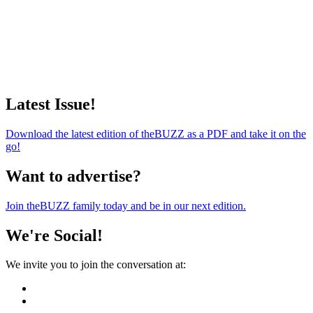
Latest Issue!
Download the latest edition of theBUZZ as a PDF and take it on the
go!
Want to advertise?
Join theBUZZ family today and be in our next edition.
We're Social!
We invite you to join the conversation at: