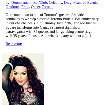
by:
Donnarama
in
Bar/Club
,
Celebrity
,
Drag
,
Featured Events
,
Outdoors
,
Pride
,
Queer
,
Toronto
Our countdown to one of Toronto’s greatest festivities
continues as we step closer to Toronto Pride‘s 35th anniversary
in our cha cha heels. On Saturday June 27th, Yonge-Dundas
Square transforms into Canada’s largest drag show
extravaganza with 35 queens and kings taking centre stage
with 35 years of music. And what’s a party without a […]
Read more