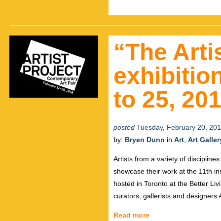
“The Arti
exhibitio
to 25, 20
posted
Tuesday, February 20, 20
by:
Bryen Dunn
in
Art
,
Art Galler
Artists from a variety of disciplin
showcase their work at the 11th ins
hosted in Toronto at the Better Liv
curators, gallerists and designers
Read more