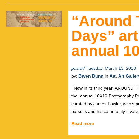
“Around 
Days” art
annual 10
posted
Tuesday, March 13, 2018
by:
Bryen Dunn
in
Art
,
Art Galler
Now in its third year, AROUND T
the annual 10X10 Photography Pro
curated by James Fowler, who’s pra
pursuits and his community invol
Read more