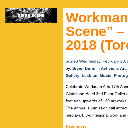
Workman 
Scene” – 
2018 (Tor
posted
Wednesday, February 28, 
by:
Bryen Dunn
in
Activism
,
Art
,
Gallery
,
Lesbian
,
Music
,
Photog
Celebrate Workman Arts 17th Annu
Gladstone Hotel 2nd Floor Galleri
features upwards of 130 artworks p
The annual submission call attracts
media-art, 3-dimesional work and
Read more