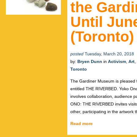
the Gard
Until Jun
(Toronto)
posted
Tuesday, March 20, 2018
by:
Bryen Dunn
in
Activism
,
Art
,
Toronto
The Gardiner Museum is pleased to
entitled THE RIVERBED. Yoko Ono 
involves collaboration, audience p
ONO: THE RIVERBED invites visitor
other, participating in the artwork
Read more