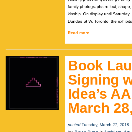
family photographs reflect, shape
kinship. On display until Saturday
Dundas St W, Toronto, the exhibitio
Read more
Book Lau
Signing w
Idea’s A
March 28,
posted
Tuesday, March 27, 2018