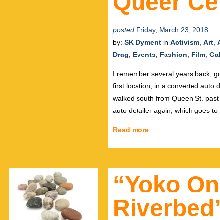
Queer Ce
posted
Friday, March 23, 2018
by:
SK Dyment
in
Activism
,
Art
,
Drag
,
Events
,
Fashion
,
Film
,
Gal
I remember several years back, go
first location, in a converted auto 
walked south from Queen St. past 
auto detailer again, which goes to
Read more
“Yoko On
Riverbed”