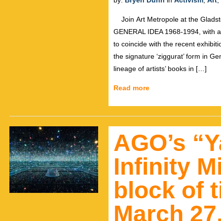
by:
Bryen Dunn
in
Activism
,
Art
,
Join Art Metropole at the Gladst
GENERAL IDEA 1968-1994, with art
to coincide with the recent exhibiti
the signature ‘ziggurat’ form in Ge
lineage of artists’ books in […]
Read more
AGO’s “Y
Infinity 
block of t
March 27,