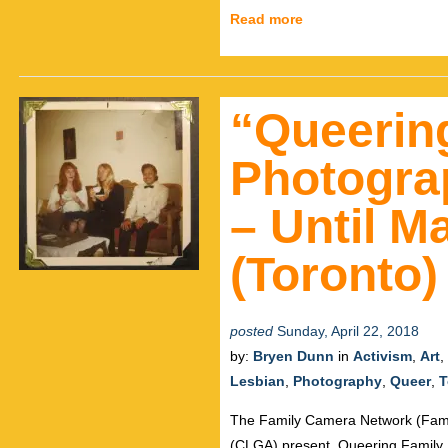
Read more
“Queerin
Photogra
– Until M
(Toronto)
posted
Sunday, April 22, 2018
by:
Bryen Dunn
in
Activism
,
Art
,
Lesbian
,
Photography
,
Queer
,
T
The Family Camera Network (Fam
(CLGA) present, Queering Family P