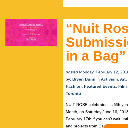
“Nuit Ros
Submissi
in a Bag”
posted
Monday, February 12, 201
by:
Bryen Dunn
in
Activism
,
Art
,
Fashion
,
Featured Events
,
Film
Toronto
NUIT ROSE celebrates its fifth ye
Month, on Saturday June 16, 2018.
February 17th if you can’t wait unt
and projects from Canada, the US,