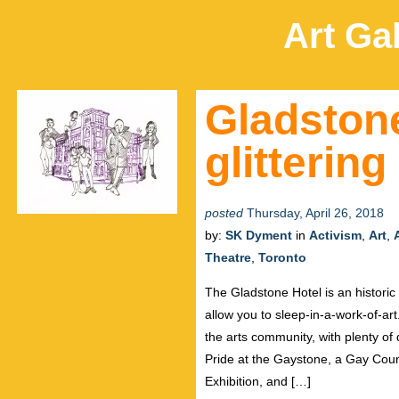
Art Gal
Gladstone
glitterin
posted
Thursday, April 26, 2018
by:
SK Dyment
in
Activism
,
Art
,
Theatre
,
Toronto
The Gladstone Hotel is an historic 
allow you to sleep-in-a-work-of-art
the arts community, with plenty 
Pride at the Gaystone, a Gay Coun
Exhibition, and […]