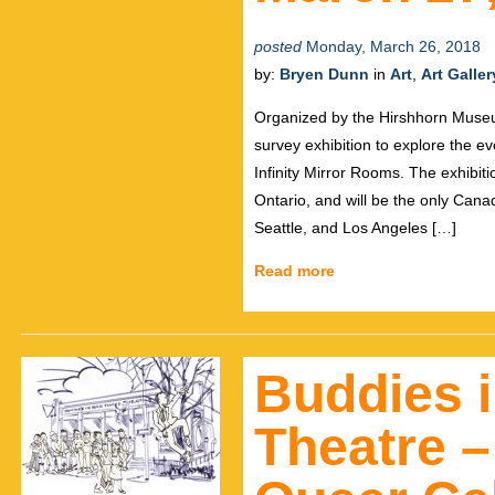
posted
Monday, March 26, 2018
by:
Bryen Dunn
in
Art
,
Art Galler
Organized by the Hirshhorn Museum 
survey exhibition to explore the e
Infinity Mirror Rooms. The exhibiti
Ontario, and will be the only Cana
Seattle, and Los Angeles […]
Read more
Buddies 
Theatre –