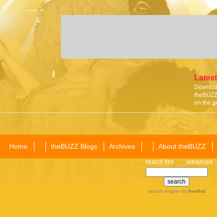
Latest
Download
theBUZZ 
on the g
Home
theBUZZ Blogs
Archives
About theBUZZ
search tips
advanced
search engine
by
freefind