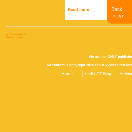
Back
Read more
to top
←
Older posts
Newer posts
→
Posts
We are the ONLY publishe
navigation
All content is copyright 2026 theBUZZ/INspired Med
Home
theBUZZ Blogs
Archiv