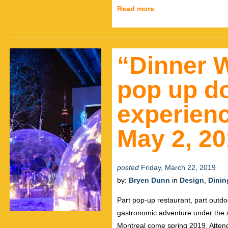
Read more
“Dinner W
pop up d
experienc
May 2, 20
posted
Friday, March 22, 2019
by:
Bryen Dunn
in
Design
,
Dinin
Part pop-up restaurant, part outdo
gastronomic adventure under the 
Montreal come spring 2019. Attende