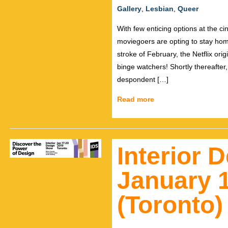
Gallery
,
Lesbian
,
Queer
With few enticing options at the 
moviegoers are opting to stay hom
stroke of February, the Netflix o
binge watchers! Shortly thereafter,
despondent […]
Read more
Interior 
January 1
(Toronto)