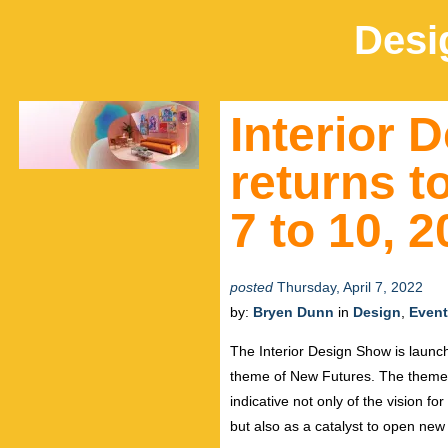
Desi
Interior 
returns t
7 to 10, 
posted
Thursday, April 7, 2022
by:
Bryen Dunn
in
Design
,
Even
The Interior Design Show is launchi
theme of New Futures. The theme a
indicative not only of the vision fo
but also as a catalyst to open new 