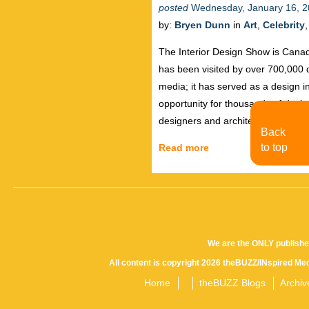
posted
Wednesday, January 16, 
by:
Bryen Dunn
in
Art
,
Celebrity
The Interior Design Show is Canada
has been visited by over 700,000
media; it has served as a design i
opportunity for thousands of desi
designers and architects participa
Back
to top
Read more
We are the ONLY publishe
All content is copyright 2026 theBUZZ/INspired Med
Home
theBUZZ Blogs
Archiv