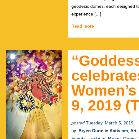
geodesic domes, each designed to 
experience […]
Read more
“Goddes
celebrate
Women’s 
9, 2019 (
posted
Tuesday, March 5, 2019
by:
Bryen Dunn
in
Activism
,
Art
,
Events
,
Lesbian
,
Music
,
Queer
,