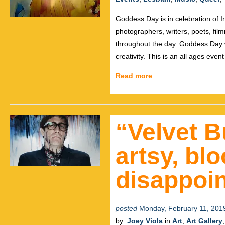
Goddess Day is in celebration of 
photographers, writers, poets, film
throughout the day. Goddess Day w
creativity. This is an all ages even
Read more
“Velvet B
artsy, bl
disappoin
posted
Monday, February 11, 201
by:
Joey Viola
in
Art
,
Art Gallery