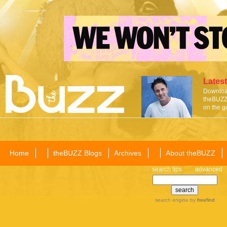
Latest
Download
theBUZZ 
on the g
Home
theBUZZ Blogs
Archives
About theBUZZ
search tips
advanced
search engine
by
freefind