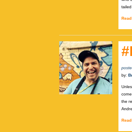
taile
Read
#
poste
by:
B
Unles
come 
the r
Andre
Read