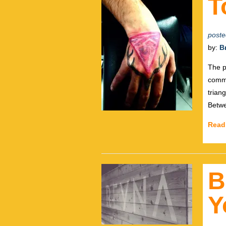
T
poste
by:
B
The p
commu
trian
Betwe
Read
B
Y