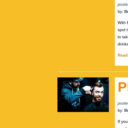
poste
by:
B
With 
spot 
to ta
drink
Read
P
poste
by:
B
If yo