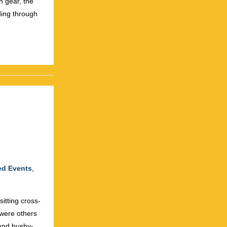
h gear, the
ing through
ed Events
,
itting cross-
 were others
and bushy-