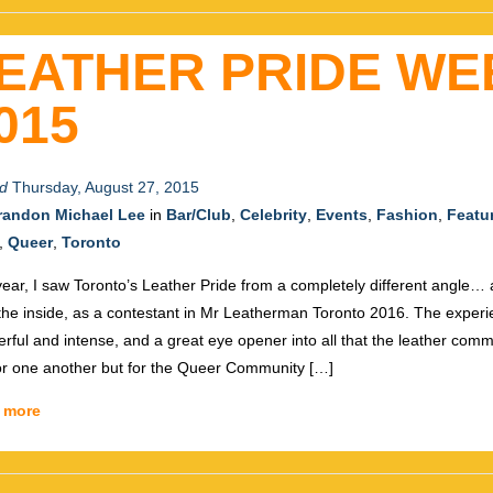
EATHER PRIDE WE
015
d
Thursday, August 27, 2015
randon Michael Lee
in
Bar/Club
,
Celebrity
,
Events
,
Fashion
,
Featu
,
Queer
,
Toronto
year, I saw Toronto’s Leather Pride from a completely different angle…
the inside, as a contestant in Mr Leatherman Toronto 2016. The exper
rful and intense, and a great eye opener into all that the leather comm
for one another but for the Queer Community […]
 more