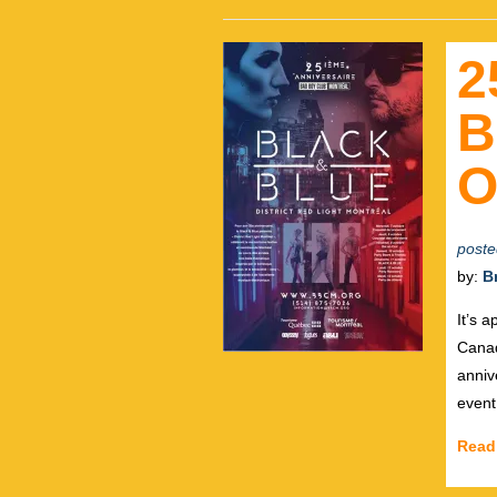
2
B
O
poste
by:
B
It’s 
Canad
anniv
event 
Read