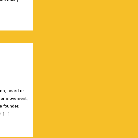
]
een, heard or
gger movement,
e founder,
d […]