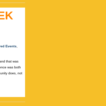
EK
red Events
,
 and that was
ience was both
unity does, not