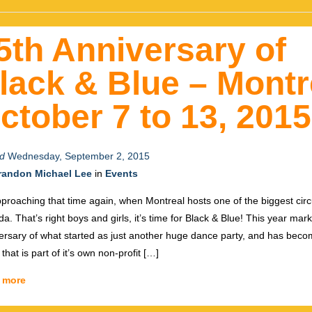
5th Anniversary of
lack & Blue – Montr
ctober 7 to 13, 2015
d
Wednesday, September 2, 2015
randon Michael Lee
in
Events
approaching that time again, when Montreal hosts one of the biggest circu
a. That’s right boys and girls, it’s time for Black & Blue! This year mar
ersary of what started as just another huge dance party, and has bec
that is part of it’s own non-profit […]
 more