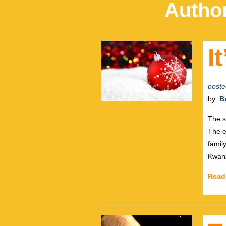
Autho
I
poste
by:
B
The s
The e
famil
Kwanz
Read