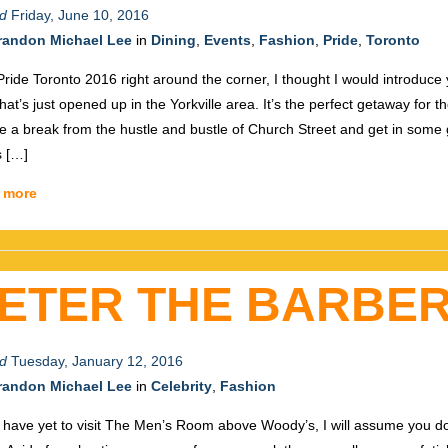
d
Friday, June 10, 2016
randon Michael Lee
in
Dining
,
Events
,
Fashion
,
Pride
,
Toronto
Pride Toronto 2016 right around the corner, I thought I would introduce you
that’s just opened up in the Yorkville area. It’s the perfect getaway for t
ke a break from the hustle and bustle of Church Street and get in some
s […]
 more
ETER THE BARBE
d
Tuesday, January 12, 2016
randon Michael Lee
in
Celebrity
,
Fashion
u have yet to visit The Men’s Room above Woody’s, I will assume you do