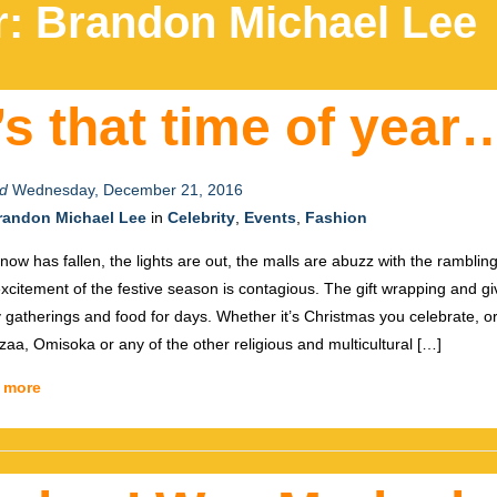
r:
Brandon Michael Lee
t’s that time of year
d
Wednesday, December 21, 2016
randon Michael Lee
in
Celebrity
,
Events
,
Fashion
now has fallen, the lights are out, the malls are abuzz with the ramblin
xcitement of the festive season is contagious. The gift wrapping and gi
y gatherings and food for days. Whether it’s Christmas you celebrate, 
aa, Omisoka or any of the other religious and multicultural […]
 more