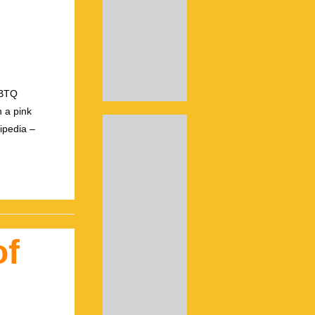
GBTQ
 a pink
ipedia –
of