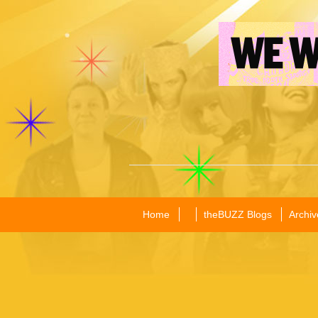
Home
theBUZZ Blogs
Archiv