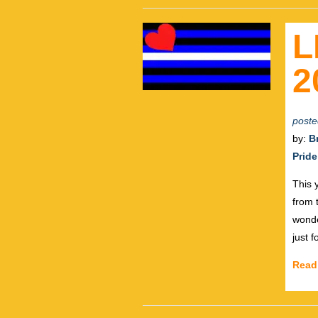
L
2
poste
by:
B
Pride
This 
from 
wonde
just 
Read