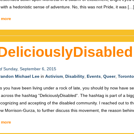
d with a hedonistic sense of adventure. No, this was not Pride, it was […
 more
DeliciouslyDisabled
d
Sunday, September 6, 2015
randon Michael Lee
in
Activism
,
Disability
,
Events
,
Queer
,
Toronto
s you have been living under a rock of late, you should by now have s
across the hashtag “DeliciouslyDisabled“. The hashtag is part of a bi
ecognizing and accepting of the disabled community. I reached out to th
w Morrison-Gurza, to further discuss this movement, the reason behin
 more