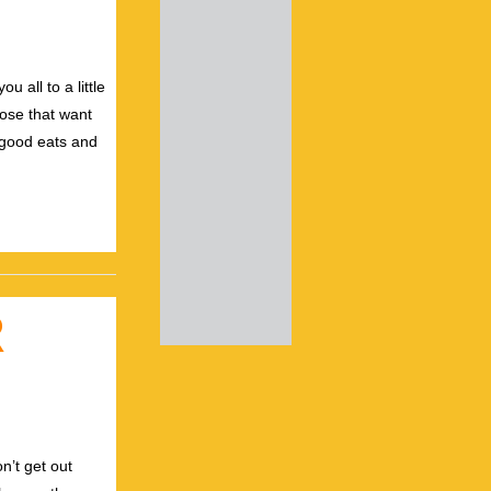
 all to a little
hose that want
 good eats and
R
n’t get out