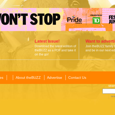
Latest Issue!
Want to advert
Download the latest edition of
Join theBUZZ family 
theBUZZ as a PDF and take it
and be in our next edi
on the go!
es
About theBUZZ
Advertise
Contact Us
sear
sea