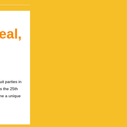
eal,
it parties in
ks the 25th
ome a unique