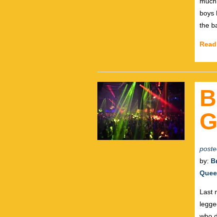
much.
boys 
the b
Read
B
G
poste
by:
B
Quee
Last 
legge
who d