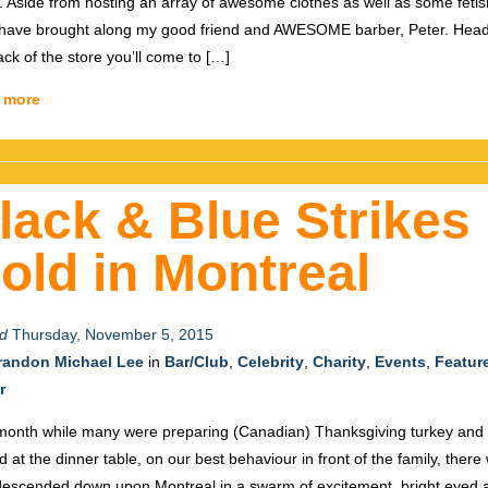
 Aside from hosting an array of awesome clothes as well as some fetis
have brought along my good friend and AWESOME barber, Peter. Head
ack of the store you’ll come to […]
 more
lack & Blue Strikes
old in Montreal
d
Thursday, November 5, 2015
randon Michael Lee
in
Bar/Club
,
Celebrity
,
Charity
,
Events
,
Featur
r
month while many were preparing (Canadian) Thanksgiving turkey and s
d at the dinner table, on our best behaviour in front of the family, there
escended down upon Montreal in a swarm of excitement, bright eyed 