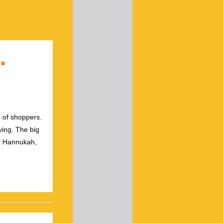
…
g of shoppers.
ving. The big
or Hannukah,