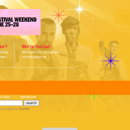
ise?
We're Social!
today
We invite you to join the
tion.
conversation at:
ch tips
advanced
rch engine
by
freefind