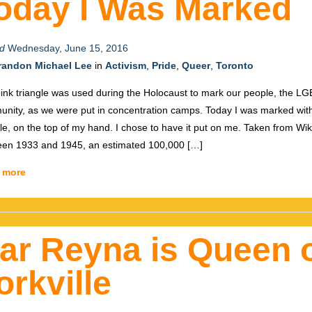
oday I Was Marked
d
Wednesday, June 15, 2016
randon Michael Lee
in
Activism
,
Pride
,
Queer
,
Toronto
ink triangle was used during the Holocaust to mark our people, the L
nity, as we were put in concentration camps. Today I was marked with
gle, on the top of my hand. I chose to have it put on me. Taken from Wik
en 1933 and 1945, an estimated 100,000 […]
 more
ar Reyna is Queen 
orkville