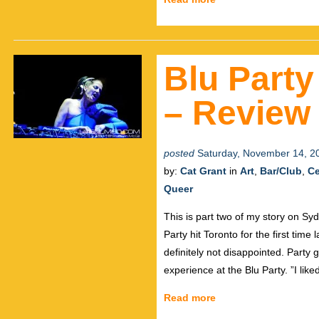
Blu Party
– Review 
posted
Saturday, November 14, 2
by:
Cat Grant
in
Art
,
Bar/Club
,
Ce
Queer
This is part two of my story on S
Party hit Toronto for the first tim
definitely not disappointed. Party
experience at the Blu Party. ”I like
Read more