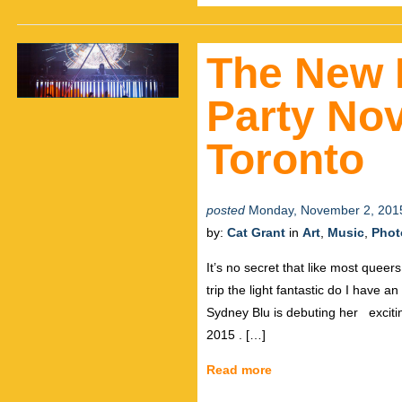
The New 
Party No
Toronto
posted
Monday, November 2, 201
by:
Cat Grant
in
Art
,
Music
,
Phot
It’s no secret that like most queer
trip the light fantastic do I have
Sydney Blu is debuting her exciti
2015 . […]
Read more