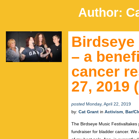
Author:
Ca
Birdseye 
– a benefi
cancer re
27, 2019 
posted
Monday, April 22, 2019
by:
Cat Grant
in
Activism
,
Bar/C
The Birdseye Music Festivaltakes p
fundraiser for bladder cancer. We