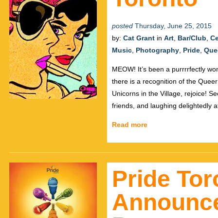
posted
Thursday, June 25, 2015
by:
Cat Grant
in
Art
,
Bar/Club
,
Ce
Music
,
Photography
,
Pride
,
Que
MEOW! It’s been a purrrrfectly wond
there is a recognition of the Quee
Unicorns in the Village, rejoice! S
friends, and laughing delightedly a
Read more
Pride Tor
Announce