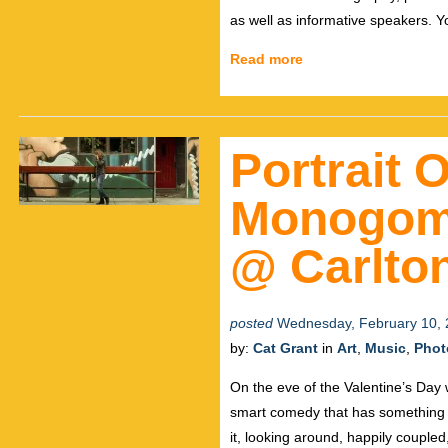
as well as informative speakers. Yo
Read more
Portrait O
Monogomi
@ Carlto
posted
Wednesday, February 10, 
by:
Cat Grant
in
Art
,
Music
,
Phot
On the eve of the Valentine’s Day
smart comedy that has something f
it, looking around, happily coupled