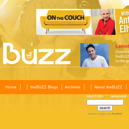
Latest
Download
theBUZZ 
on the g
Home
theBUZZ Blogs
Archives
About theBUZZ
search tips
advanced
search engine
by
freefind