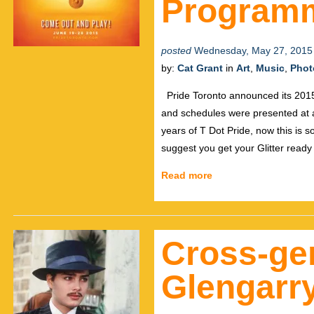
Program
posted
Wednesday, May 27, 2015
by:
Cat Grant
in
Art
,
Music
,
Phot
Pride Toronto announced its 2015 f
and schedules were presented at 
years of T Dot Pride, now this is s
suggest you get your Glitter read
Read more
Cross-gen
Glengarr