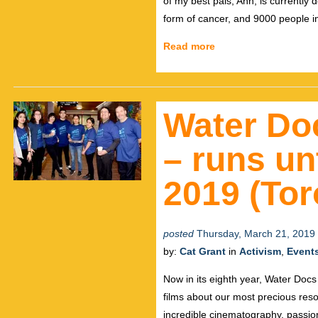
of my best pals, Ann, is currently 
form of cancer, and 9000 people i
Read more
Water Doc
– runs un
2019 (Tor
posted
Thursday, March 21, 2019
by:
Cat Grant
in
Activism
,
Event
Now in its eighth year, Water Docs
films about our most precious reso
incredible cinematography, passio