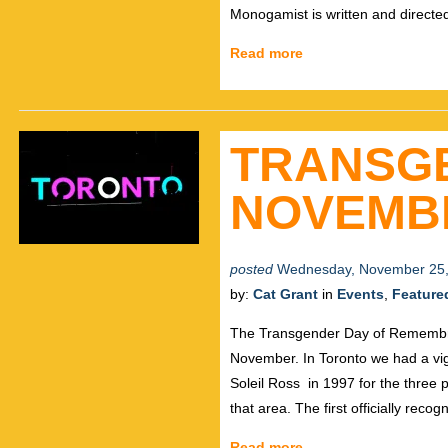
Monogamist is written and directe
Read more
TRANSG
NOVEMB
posted
Wednesday, November 25,
by:
Cat Grant
in
Events
,
Feature
The Transgender Day of Remembran
November. In Toronto we had a vig
Soleil Ross in 1997 for the three 
that area. The first officially reco
Read more