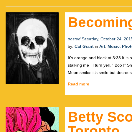
Becoming
posted
Saturday, October 24, 201
by:
Cat Grant
in
Art
,
Music
,
Phot
It’s orange and black at 3:33 It ‘s
stalking me I turn yell. ” Boo !” S
Moon smiles it’s smile but decrees
Read more
Betty Sco
Toronto