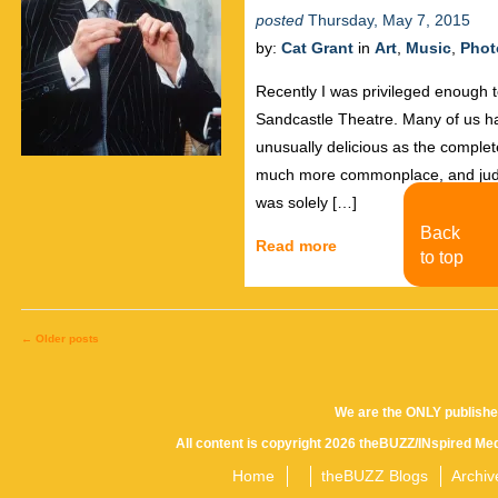
posted
Thursday, May 7, 2015
by:
Cat Grant
in
Art
,
Music
,
Phot
Recently I was privileged enough 
Sandcastle Theatre. Many of us ha
unusually delicious as the comple
much more commonplace, and judgin
was solely […]
Back
Read more
to top
←
Older posts
Posts
We are the ONLY publishe
All content is copyright 2026 theBUZZ/INspired Med
navigation
Home
theBUZZ Blogs
Archiv